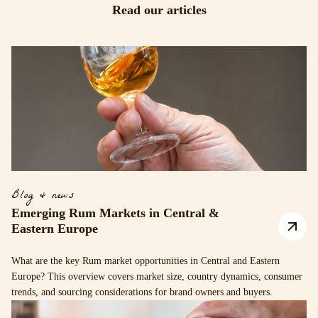
Read our articles
Blog & news
Emerging Rum Markets in Central &
Eastern Europe
What are the key Rum market opportunities in Central and Eastern
Europe? This overview covers market size, country dynamics, consumer
trends, and sourcing considerations for brand owners and buyers.