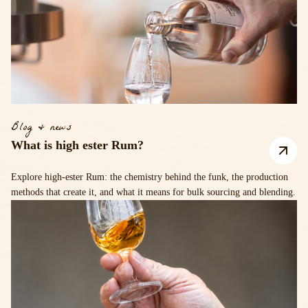
Blog & news
What is high ester Rum?
Explore high-ester Rum: the chemistry behind the funk, the production
methods that create it, and what it means for bulk sourcing and blending.