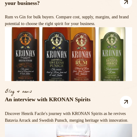
your business?
Rum vs Gin for bulk buyers. Compare cost, supply, margins, and brand
potential to choose the right spirit for your business.
Blog & news
An interview with KRONAN Spirits
Discover Henrik Facile's journey with KRONAN Spirits as he revives
Batavia Arrack and Swedish Punsch, merging heritage with innovation.