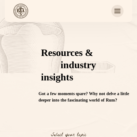
Resources &
industry
insights
Got a few moments spare? W
hy not
delve
a little
deeper into the
fascinating
world of Rum?
Select your topic