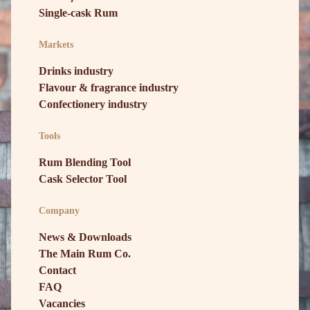
Single-cask Rum
Markets
Drinks industry
Flavour & fragrance industry
Confectionery industry
Tools
Rum Blending Tool
Cask Selector Tool
Company
News & Downloads
The Main Rum Co.
Contact
FAQ
Vacancies