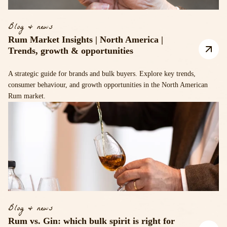
Blog & news
Rum Market Insights | North America |
Trends, growth & opportunities
A strategic guide for brands and bulk buyers. Explore key trends,
consumer behaviour, and growth opportunities in the North American
Rum market.
Blog & news
Rum vs. Gin: which bulk spirit is right for