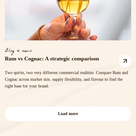
Blog & news
Rum vs Cognac: A strategic comparison
Two spirits, two very different commercial realities. Compare Rum and
Cognac across market size, supply flexibility, and flavour to find the
right base for your brand.
Load more