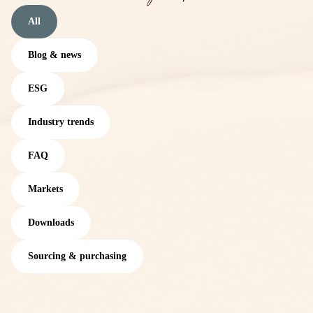
All
Blog & news
ESG
Industry trends
FAQ
Markets
Downloads
Sourcing & purchasing