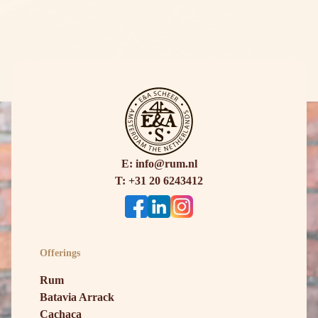
E: info@rum.nl
T: +31 20 6243412
Offerings
Rum
Batavia Arrack
Cachaça