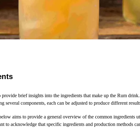
ents
to provide brief insights into the ingredients that make up the Rum drink
ing several components, each can be adjusted to produce different result
below aims to provide a general overview of the common ingredients ut
tant to acknowledge that specific ingredients and production methods 