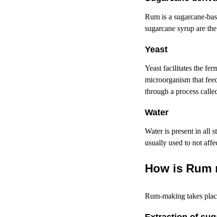
Rum is a
sugarcane-ba
sugarcane syrup are th
Y
east
Yeast facilitates the fe
microorganism that feed
through a process calle
Water
Water is present in all 
usually used to not affe
How is Rum
Rum-making
takes plac