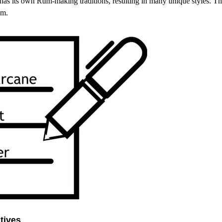
has its own Rum-making traditions, resulting in many unique styles. Th
um.
tives