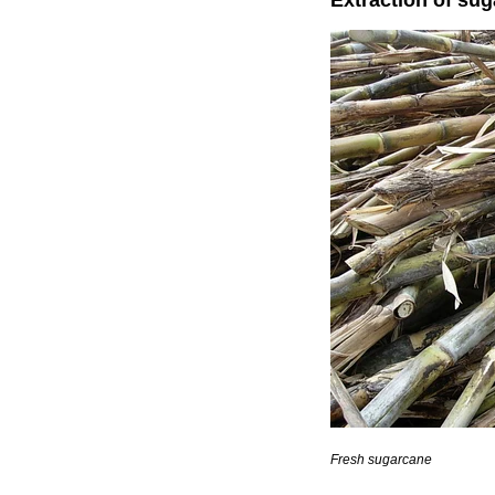
Extraction of su
Fresh sugarcane