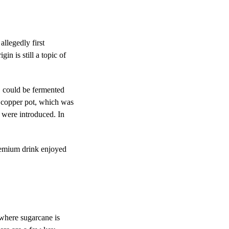
 allegedly first
n is still a topic of
, could be fermented
 a copper pot, which was
 were introduced. In
remium drink enjoyed
s where
sugarcane
is