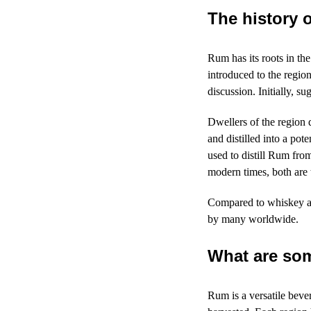
The history 
Rum has its roots in th
introduced to the regio
discussion. Initially, s
Dwellers of the region 
and distilled into a po
used to distill Rum fr
modern times, both are
Compared to whiskey an
by many worldwide.
What are som
Rum is a versatile beve