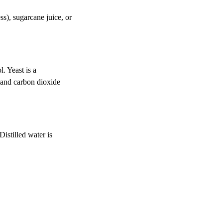
ss), sugarcane juice, or
. Yeast is a
, and carbon dioxide
Distilled water is