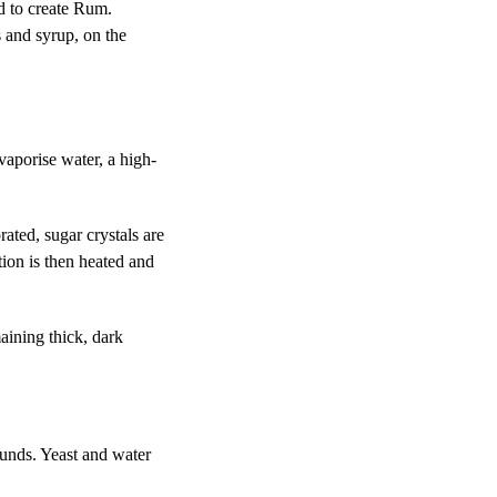
d to create Rum.
s and syrup, on the
 vaporise water, a high-
rated, sugar crystals are
tion is then heated and
aining thick, dark
unds. Yeast and water