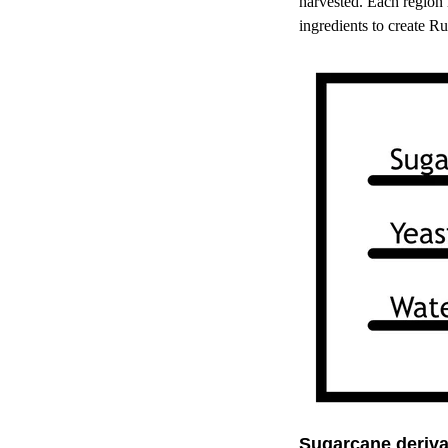
harvested. Each region 
ingredients to create R
Sugarcane deriva