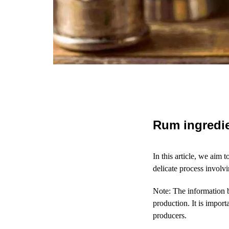
Rum ingredi
In this article, we aim 
delicate process involv
Note: The information 
production. It is impor
producers.