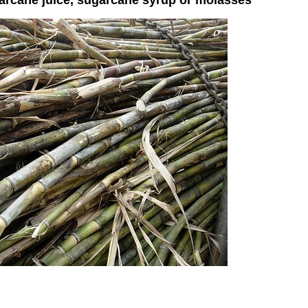
garcane juice, sugarcane syrup or molasses