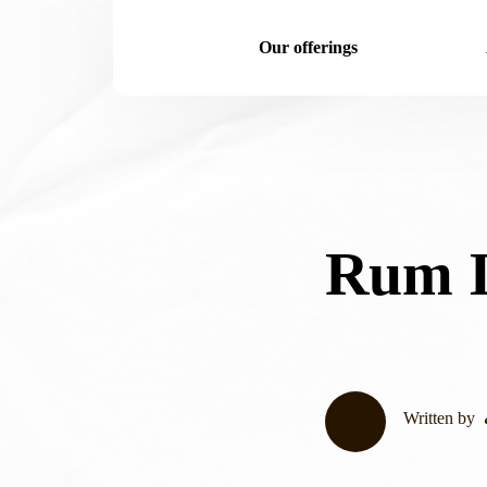
Our offerings
Rum I
Written by