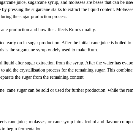
arcane juice, sugarcane syrup, and molasses are bases that can be use
 by pressing the sugarcane stalks to extract the liquid content. Molasse
 during the sugar production process.
cane production
and how this affects Rum’s quality.
ed early on in sugar production. After the initial cane juice is boiled to
his is the sugarcane syrup widely used to make Rum.
l liquid after sugar extraction from the syrup. After the water has evapo
to aid the crystallisation process for the remaining sugar. This combina
 separate the sugar from the remaining content.
ne, cane sugar can be sold or used for further production, while the rem
ts cane juice, molasses, or cane syrup into alcohol and flavour compo
s to begin fermentation.