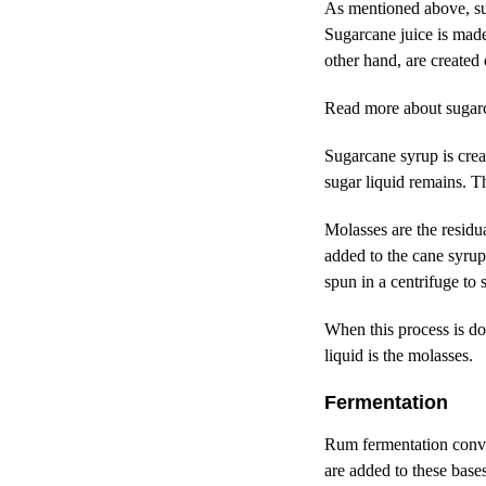
As mentioned above, sug
Sugarcane juice is made
other hand, are created
Read more about
sugar
Sugarcane syrup is creat
sugar liquid remains. T
Molasses are the residua
added to the cane syrup 
spun in a centrifuge to
When this process is do
liquid is the molasses.
Fermentation
Rum fermentation conver
are added to these base