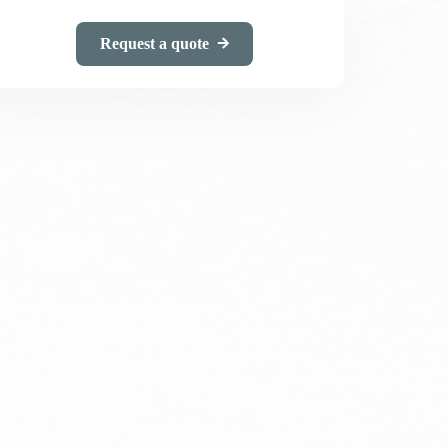
Request a quote