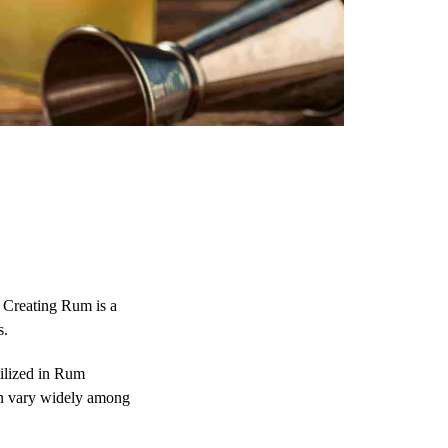
. Creating Rum is a
s.
ilized in Rum
can vary widely among