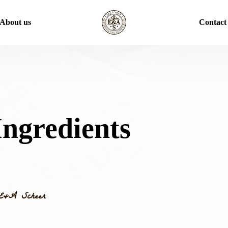
About us
Contact
ngredients
E&A Scheer