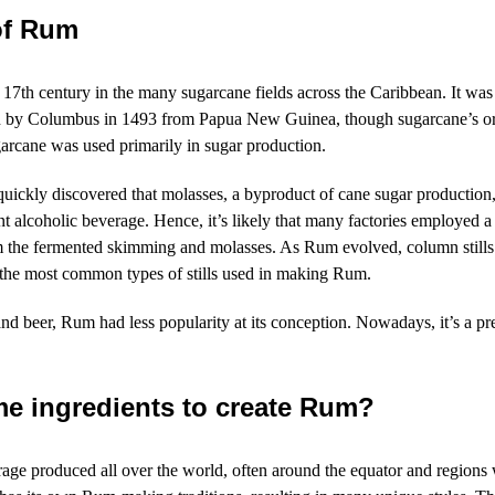
of Rum
e 17th century
in the many sugarcane fields
across the Caribbean
. It was
n by Columbus in 1493 from Papua New Guinea, though sugarcane’s origi
ugarcane was used primarily in sugar production.
quickly discovered that molasses, a byproduct of cane sugar production
tent alcoholic beverage. Hence, it’s likely that many factories employed
om the fermented skimming and molasses. As Rum evolved, column stills
 the most common types of stills used in making Rum.
d beer, Rum had less popularity at its conception. Nowadays, it’s a p
e ingredients to create Rum?
rage produced all over the world, often around the equator and region