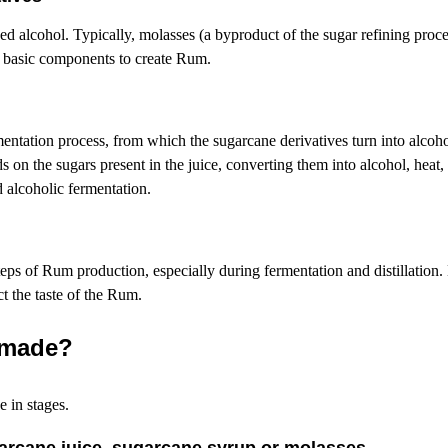
sed
alcohol. Typically, molasses (a byproduct of the sugar refining proce
e basic components to create Rum.
rmentation process, from which the sugarcane derivatives turn into alcohol
s on the sugars present in the juice, converting them into alcohol, heat
d alcoholic fermentation.
steps of Rum production, especially during fermentation and distillation. 
ct the taste of the Rum.
 made?
e in stages.