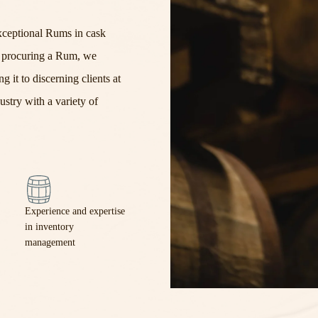
xceptional Rums in cask
r
procur
ing
a
Rum,
we
g it to discerning clients at
ustry with a variety of
Experience and expertise
in inventory
management