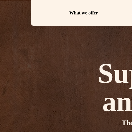
What we offer
Su
an
The