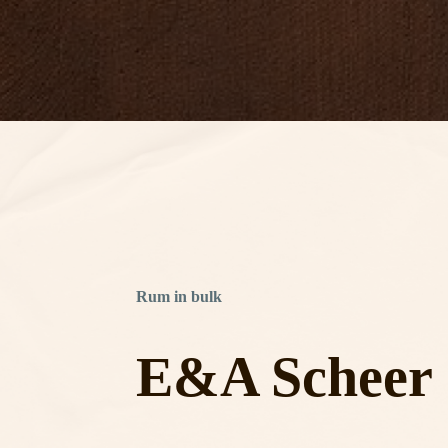
Rum in bulk
E&A Scheer