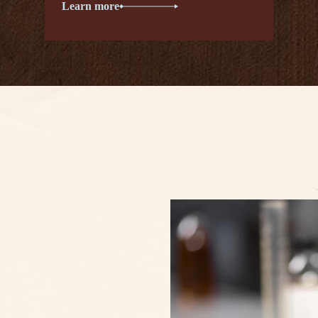
Learn more