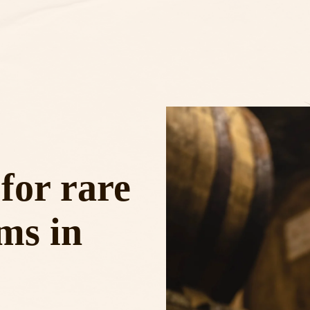
for rare
ms in