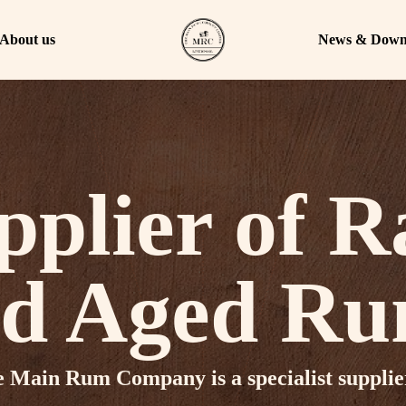
About us
News & Down
pplier of R
d Aged R
 Main Rum Company is a specialist supplie