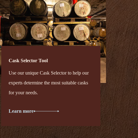
Cask Selector Tool
Use our unique Cask Selector to help our
experts determine the most suitable casks
for your needs.
Learn more