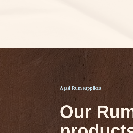
Aged Rum suppliers
Our Ru
product