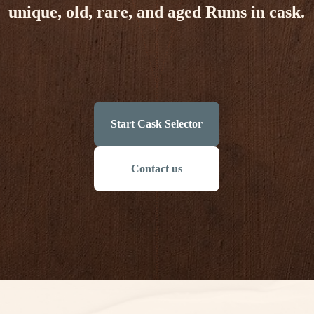
unique, old, rare, and aged Rums in cask.
Start Cask Selector
Contact us