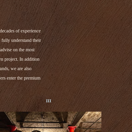
decades of experience
 fully understand their
advise on the most
n project. In addition
rands,
we
are also
ers
enter the premium