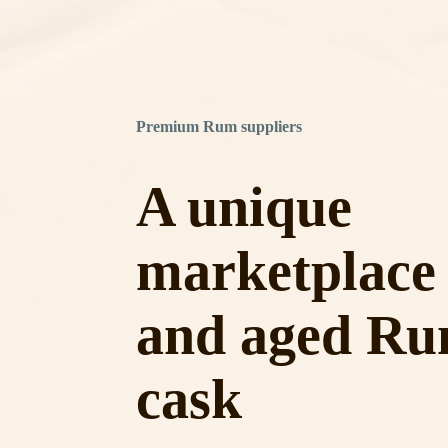
Premium Rum suppliers
A unique
marketplace 
and aged Ru
cask