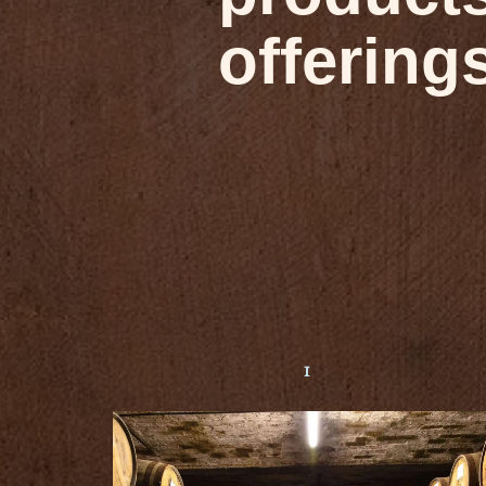
offering