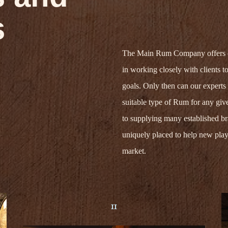
s
The Main Rum Company
offer
s
in
work
ing
closely
with clients to
goals. Only then
can our experts
suitable type of Rum for any give
to supplying many established b
uniquely placed to help
new play
market.