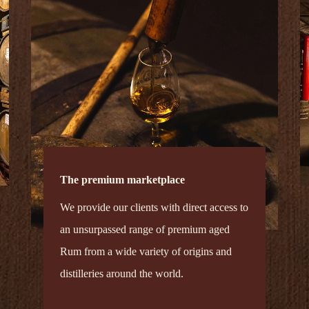
The premium marketplace
We provide our clients with direct access to
an unsurpassed range of premium aged
Rum from a wide variety of origins and
distilleries around the world.