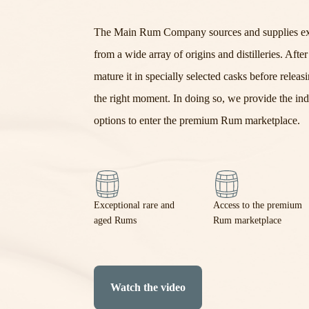
The Main Rum Company
sources
and supplies
e
from a wide array of origins and distilleries.
Afte
mature it in specially selected casks before releasin
the right moment. In doing so, we provide the ind
options to enter the premium Rum marketplace.
Exceptional rare and
Access to the premium
aged Rums
Rum marketplace
Watch the video