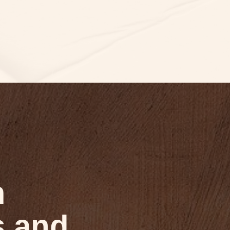
m
s and