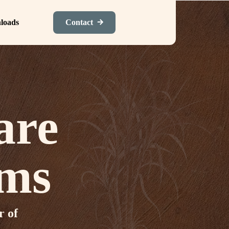
loads
Contact
are
ums
r of