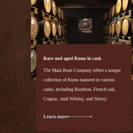
Rare and aged Rums in cask
The Main Rum Company offers a unique
collection of Rums matured in various
casks, including Bourbon, French oak,
Cognac, malt Whisky, and Sherry.
Learn more