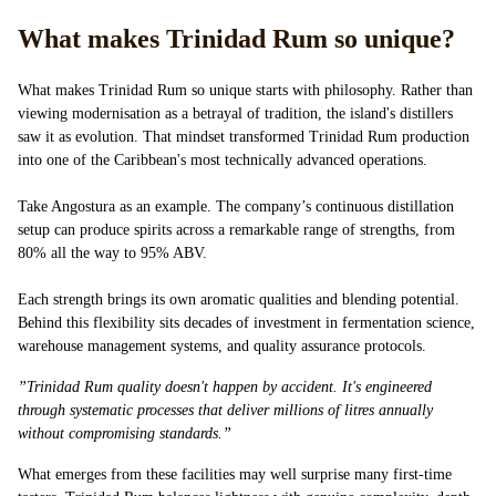
What makes Trinidad Rum so unique?
What makes Trinidad Rum so unique starts with philosophy. Rather than
viewing modernisation as a betrayal of tradition, the island's distillers
saw it as evolution. That mindset transformed Trinidad Rum production
into one of the Caribbean's most technically advanced operations.
Take Angostura as an example. The company’s continuous distillation
setup can produce spirits across a remarkable range of strengths, from
80% all the way to 95% ABV.
Each strength brings its own aromatic qualities and blending potential.
Behind this flexibility sits decades of investment in fermentation science,
warehouse management systems, and quality assurance protocols.
”Trinidad Rum quality doesn't happen by accident. It's engineered
through systematic processes that deliver millions of litres annually
without compromising standards.”
What emerges from these facilities may well surprise many first-time