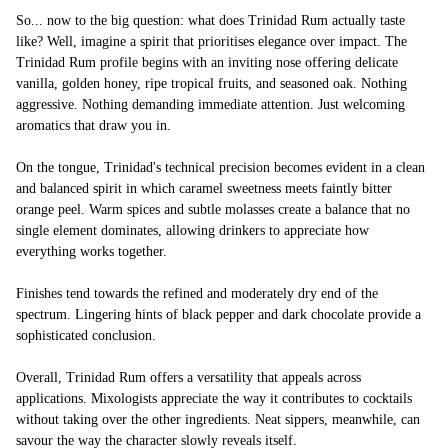
So... now to the big question: what does Trinidad Rum actually taste
like? Well, imagine a spirit that prioritises elegance over impact. The
Trinidad Rum profile begins with an inviting nose offering delicate
vanilla, golden honey, ripe tropical fruits, and seasoned oak. Nothing
aggressive. Nothing demanding immediate attention. Just welcoming
aromatics that draw you in.
On the tongue, Trinidad's technical precision becomes evident in a clean
and balanced spirit in which caramel sweetness meets faintly bitter
orange peel. Warm spices and subtle molasses create a balance that no
single element dominates, allowing drinkers to appreciate how
everything works together.
Finishes tend towards the refined and moderately dry end of the
spectrum. Lingering hints of black pepper and dark chocolate provide a
sophisticated conclusion.
Overall, Trinidad Rum offers a versatility that appeals across
applications. Mixologists appreciate the way it contributes to cocktails
without taking over the other ingredients. Neat sippers, meanwhile, can
savour the way the character slowly reveals itself.