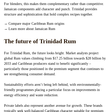
For blenders, this makes them complementary rather than competitive.
Jamaican components add character and punch. Trinidad provides
structure and sophistication that hold complex recipes together.
→
Compare major Caribbean Rum origins
→
Learn more about Jamaican Rum
The future of Trinidad Rum
For Trinidad Rum, the future looks bright. Market analysts project
global Rum values climbing from $17.25 billion towards $28 billion by
2033 and Caribbean producers stand to benefit significantly –
particularly those positioned in the premium segment that continues to
see strengthening consumer demand.
Sustainability efforts aren’t being left behind, with environmentally-
friendly programmes placing a particular focus on improvements in
energy efficiency and waste reduction.
Private labels also represent another avenue for growth. These brands
typically seek well-balanced Caribbean character suitable for premium