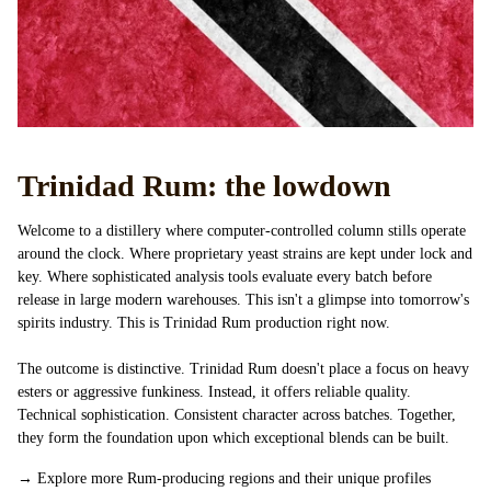
Trinidad Rum: the lowdown
Welcome to a distillery where computer-controlled column stills operate
around the clock. Where proprietary yeast strains are kept under lock and
key. Where sophisticated analysis tools evaluate every batch before
release in large modern warehouses. This isn't a glimpse into tomorrow's
spirits industry. This is Trinidad Rum production right now.
The outcome is distinctive. Trinidad Rum doesn't place a focus on heavy
esters or aggressive funkiness. Instead, it offers reliable quality.
Technical sophistication. Consistent character across batches. Together,
they form the foundation upon which exceptional blends can be built.
→
Explore more Rum-producing regions and their unique profiles