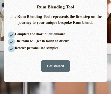
Rum Blending Tool
The Rum Blending Tool
represents
the first step on the
journey to your unique bespoke Rum blend.
Complete the short questionnaire
The team will get in touch to discuss
Receive personalised samples
Get started