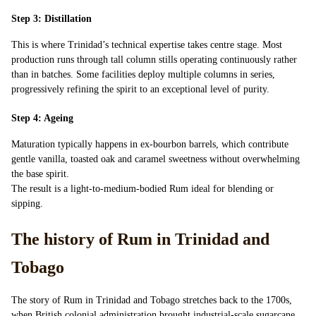
Step 3: Distillation
This is where Trinidad’s technical expertise takes centre stage. Most
production runs through tall column stills operating continuously rather
than in batches. Some facilities deploy multiple columns in series,
progressively refining the spirit to an exceptional level of purity.
Step 4: Ageing
Maturation typically happens in ex-bourbon barrels, which contribute
gentle vanilla, toasted oak and caramel sweetness without overwhelming
the base spirit.
The result is a light-to-medium-bodied Rum ideal for blending or
sipping.
The history of Rum in Trinidad and
Tobago
The story of Rum in Trinidad and Tobago stretches back to the 1700s,
when British colonial administration brought industrial-scale sugarcane