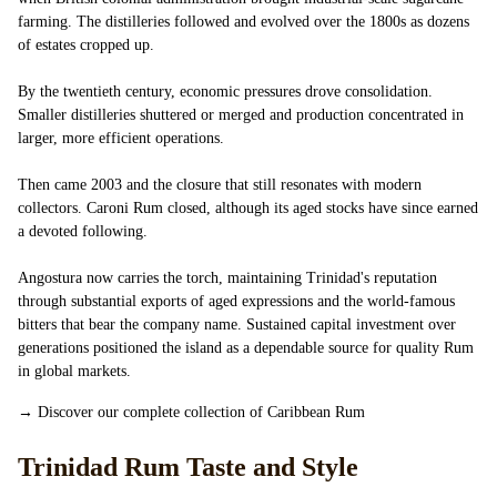
farming. The distilleries followed and evolved over the 1800s as dozens
of estates cropped up.
By the twentieth century, economic pressures drove consolidation.
Smaller distilleries shuttered or merged and production concentrated in
larger, more efficient operations.
Then came 2003 and the closure that still resonates with modern
collectors. Caroni Rum closed, although its aged stocks have since earned
a devoted following.
Angostura now carries the torch, maintaining Trinidad's reputation
through substantial exports of aged expressions and the world-famous
bitters that bear the company name. Sustained capital investment over
generations positioned the island as a dependable source for quality Rum
in global markets.
→
Discover our complete collection of Caribbean Rum
Trinidad Rum Taste and Style