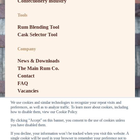
Confectionery industry
Tools
Rum Blending Tool
Cask Selector Tool
Company
News & Downloads
The Main Rum Co.
Contact
FAQ
Vacancies
We use cookies and similar technologies to recognize your repeat visits and
preferences, as well as to analyze traffic. To learn more about cookies, including
how to disable them, view our Cookie Policy.
By clicking “Accept” on this banner, you consent to the use of cookies unless
you have disabled them.
If you decline, your information won’t be tracked when you visit this website. A
single cookie will be used in your browser to remember your preference not to