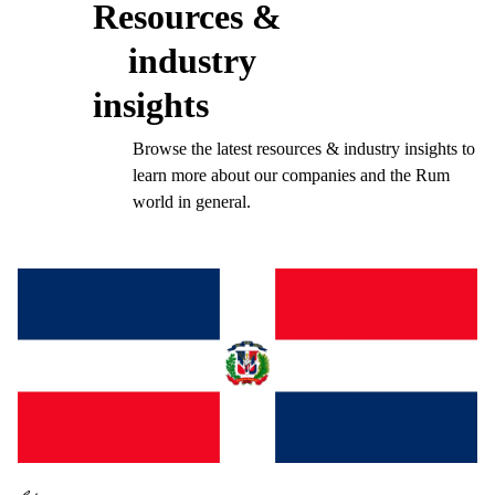
Resources &
industry
insights
Browse the latest resources & industry insights to
learn more about our companies and the Rum
world in general.