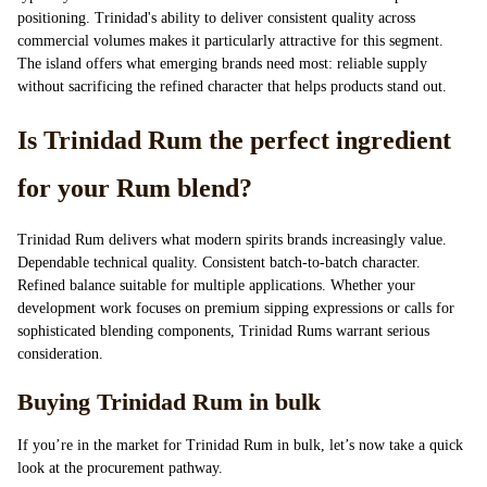
positioning. Trinidad's ability to deliver consistent quality across
commercial volumes makes it particularly attractive for this segment.
The island offers what emerging brands need most: reliable supply
without sacrificing the refined character that helps products stand out.
Is Trinidad Rum the perfect ingredient
for your Rum blend?
Trinidad Rum delivers what modern spirits brands increasingly value.
Dependable technical quality. Consistent batch-to-batch character.
Refined balance suitable for multiple applications. Whether your
development work focuses on premium sipping expressions or calls for
sophisticated blending components, Trinidad Rums warrant serious
consideration.
Buying Trinidad Rum in bulk
If you’re in the market for Trinidad Rum in bulk, let’s now take a quick
look at the procurement pathway.