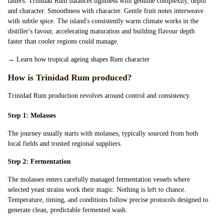
tasters. Trinidad Rum balances lightness with genuine complexity, depth
and character. Smoothness with character. Gentle fruit notes interweave
with subtle spice. The island's consistently warm climate works in the
distiller's favour, accelerating maturation and building flavour depth
faster than cooler regions could manage.
→
Learn how tropical ageing shapes Rum character
How is Trinidad Rum produced?
Trinidad Rum production revolves around control and consistency.
Step 1: Molasses
The journey usually starts with molasses, typically sourced from both
local fields and trusted regional suppliers.
Step 2: Fermentation
The molasses enters carefully managed fermentation vessels where
selected yeast strains work their magic. Nothing is left to chance.
Temperature, timing, and conditions follow precise protocols designed to
generate clean, predictable fermented wash.