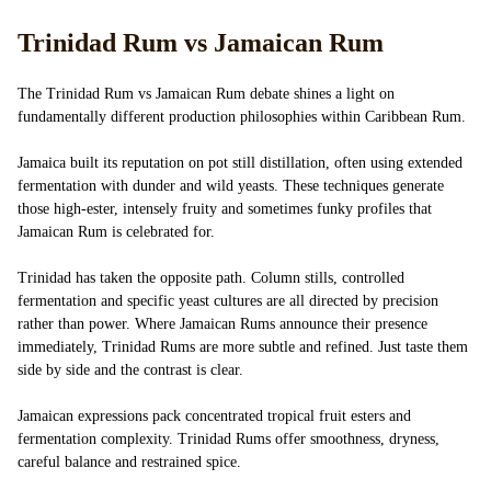
Trinidad Rum vs Jamaican Rum
The Trinidad Rum vs Jamaican Rum debate shines a light on
fundamentally different production philosophies within Caribbean Rum.
Jamaica built its reputation on pot still distillation, often using extended
fermentation with dunder and wild yeasts. These techniques generate
those high-ester, intensely fruity and sometimes funky profiles that
Jamaican Rum is celebrated for.
Trinidad has taken the opposite path. Column stills, controlled
fermentation and specific yeast cultures are all directed by precision
rather than power. Where Jamaican Rums announce their presence
immediately, Trinidad Rums are more subtle and refined. Just taste them
side by side and the contrast is clear.
Jamaican expressions pack concentrated tropical fruit esters and
fermentation complexity. Trinidad Rums offer smoothness, dryness,
careful balance and restrained spice.