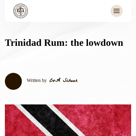
Trinidad Rum: the lowdown
E&A Scheer
Written by