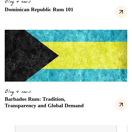
Blog & news
Dominican Republic Rum 101
Blog & news
Barbados Rum: Tradition,
Transparency and Global Demand