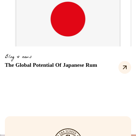
Blog & news
The Global Potential Of Japanese Rum