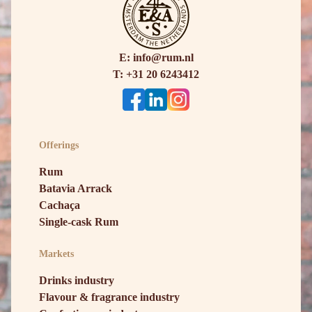
E: info@rum.nl
T: +31 20 6243412
Offerings
Rum
Batavia Arrack
Cachaça
Single-cask Rum
Markets
Drinks industry
Flavour & fragrance industry