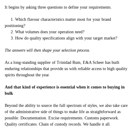
It begins by asking three questions to define your requirements.
1. Which flavour characteristics matter most for your brand
positioning?
2. What volumes does your operation need?
3. How do quality specifications align with your target market?
The answers will then shape your selection process.
As a long-standing supplier of Trinidad Rum, E&A Scheer has built
enduring relationships that provide us with reliable access to high quality
spirits throughout the year.
And that kind of experience is essential when it comes to buying in
bulk
Beyond the ability to source the full spectrum of styles, we also take care
of the administrative side of things to make life as straightforward as
possible. Documentation. Excise requirements. Customs paperwork.
Quality certificates. Chain of custody records. We handle it all.