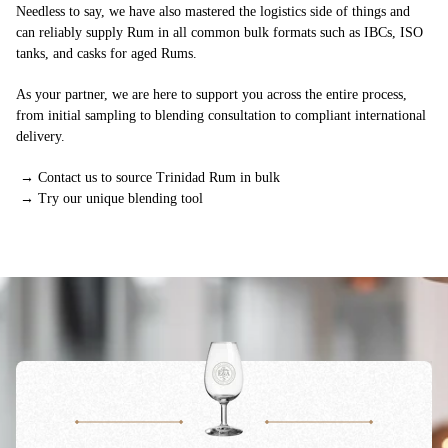
Needless to say, we have also mastered the logistics side of things and
can reliably supply Rum in all common bulk formats such as IBCs, ISO
tanks, and casks for aged Rums.
As your partner, we are here to support you across the entire process,
from initial sampling to blending consultation to compliant international
delivery.
→
Contact us to source Trinidad Rum in bulk
→
Try our unique blending tool