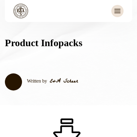
Product Infopacks
E&A Scheer
Written by