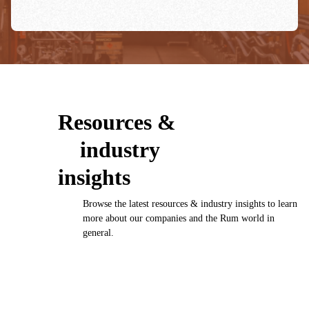
Resources &
industry
insights
Browse the latest resources & industry insights to learn
more about our companies and the Rum world in
general.