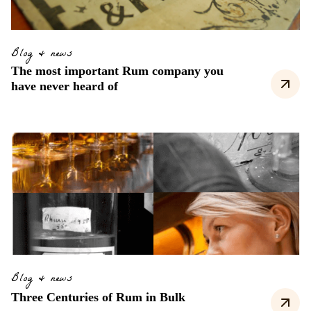
Blog & news
The most important Rum company you
have never heard of
Blog & news
Three Centuries of Rum in Bulk