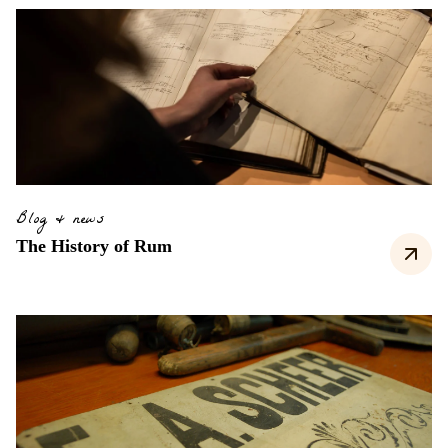
Blog & news
The History of Rum