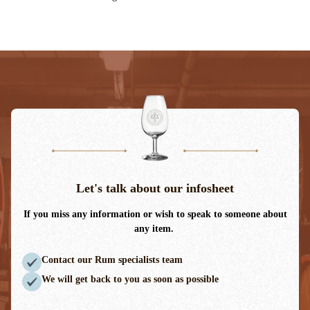
Let's talk about our infosheet
If you miss any information or wish to speak to someone about
any item.
Contact our Rum specialists team
We will get back to you as soon as possible