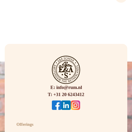
E: info@rum.nl
T: +31 20 6243412
Offerings