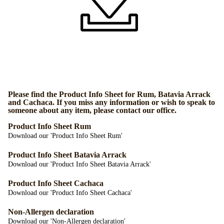
Please find the Product Info Sheet for Rum, Batavia Arrack
and Cachaca. If you miss any information or wish to speak to
someone about any item, please contact our office.
Product Info Sheet Rum
Download our 'Product Info Sheet Rum'
Product Info Sheet Batavia Arrack
Download our 'Product Info Sheet Batavia Arrack'
Product Info Sheet Cachaca
Download our 'Product Info Sheet Cachaca'
Non-Allergen declaration
Download our 'Non-Allergen declaration'