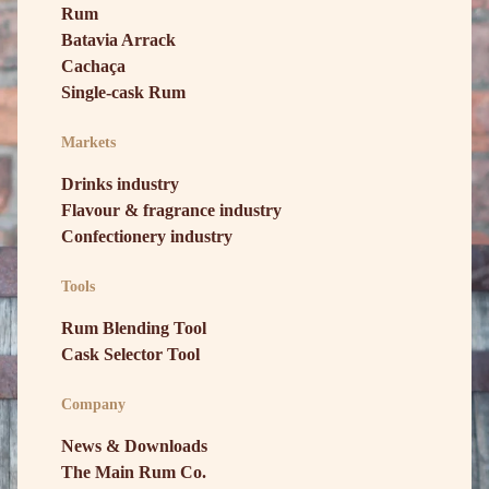
Rum
Batavia Arrack
Cachaça
Single-cask Rum
Markets
Drinks industry
Flavour & fragrance industry
Confectionery industry
Tools
Rum Blending Tool
Cask Selector Tool
Company
News & Downloads
The Main Rum Co.