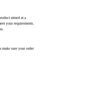
product aimed at a
meet your requirements.
ess.
ys make sure your order