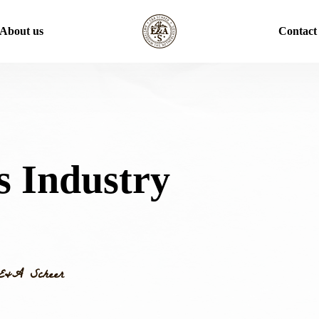
About us
Contact
s Industry
E&A Scheer