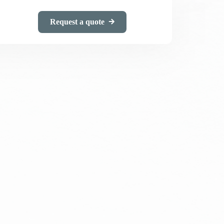
Request a quote