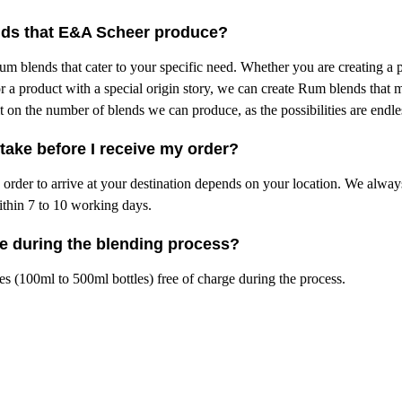
nds that E&A Scheer produce?
m blends that cater to your specific need. Whether you are creating a 
r a product with a special origin story, we can create Rum blends that 
mit on the number of blends we can produce, as the possibilities are endl
take before I receive my order?
he order to arrive at your destination depends on your location. We alwa
ithin 7 to 10 working days.
le during the blending process?
s (100ml to 500ml bottles) free of charge during the process.