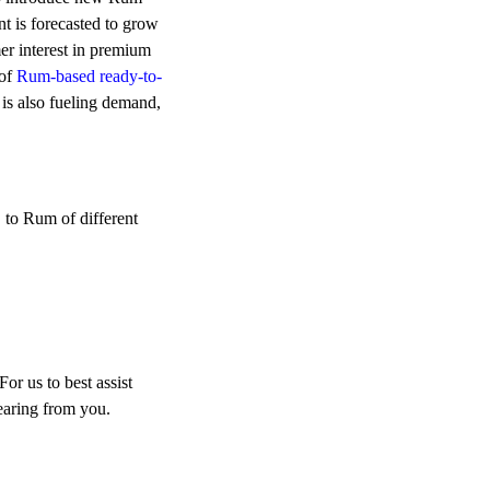
 is forecasted to grow
r interest in premium
 of
Rum-based ready-to-
 is also fueling demand,
 to Rum of different
r us to best assist
earing from you.