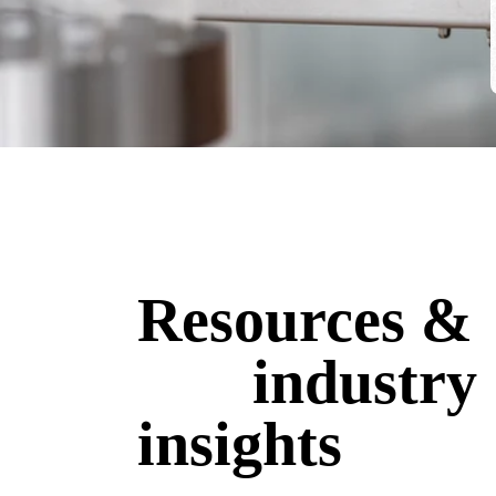
Resources &
industry
insights