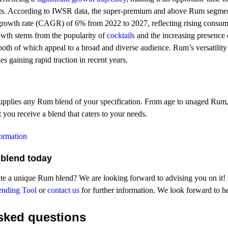
s. According to IWSR data, the super-premium and above Rum segment
rowth rate (CAGR) of 6% from 2022 to 2027, reflecting rising consume
rowth stems from the popularity of
cocktails
and the increasing presence
 both of which appeal to a broad and diverse audience. Rum’s versatility
ies gaining rapid traction in recent years.
upplies any Rum blend of your specification. From age to unaged Rum,
 you receive a blend that caters to your needs.
formation
blend today
te a unique Rum blend? We are looking forward to advising you on it! Fo
ending Tool
or
contact us
for further information. We look forward to h
ked questions