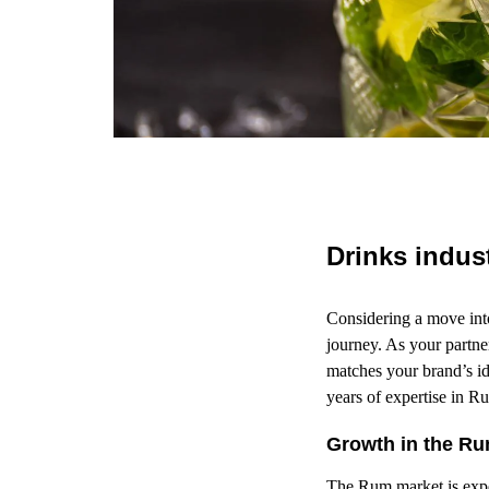
Drinks indus
Considering a move int
journey. As your partn
matches your brand’s id
years of expertise in R
Growth in the Ru
The Rum market is exp