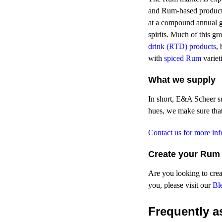
and Rum-based product
at a compound annual g
spirits. Much of this g
drink (RTD) products
,
with
spiced Rum
variet
What we supply
In short, E&A Scheer s
hues, we make sure that
Contact us for more in
Create your Rum 
Are you looking to crea
you, please visit our
Bl
Frequently
as