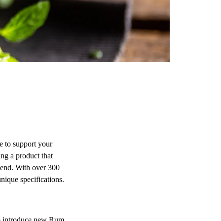
 to support your
ng a product that
blend. With over 300
nique specifications.
to introduce new Rum