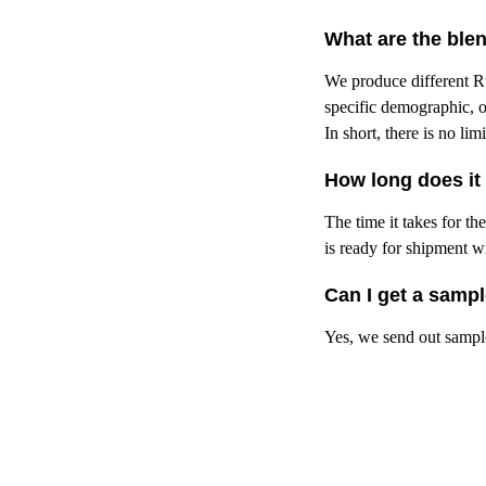
What are the ble
We produce different Ru
specific demographic, o
In short, there is no li
How long does it 
The time it takes for t
is ready for shipment w
Can I get a samp
Yes, we send out sample