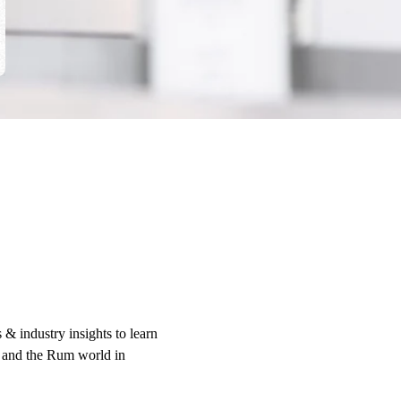
 & industry insights to learn
 and the Rum world in