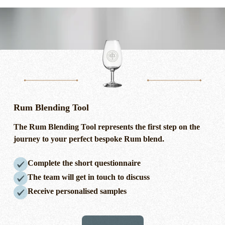
Rum Blending Tool
The Rum Blending Tool
represents
the first step on the
journey to your perfect bespoke Rum blend.
Complete the short questionnaire
The team will get in touch to discuss
Receive personalised samples