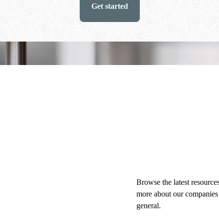
Get started
Browse the latest resources
more about our companies
general.