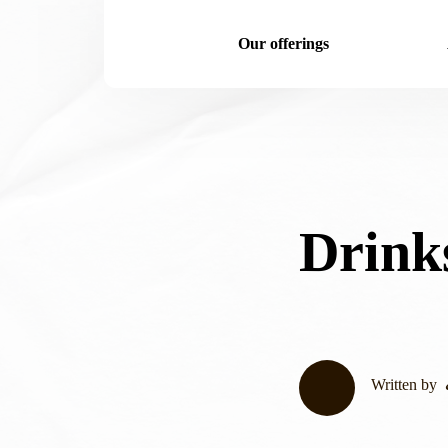
Our offerings
Drink
Written by