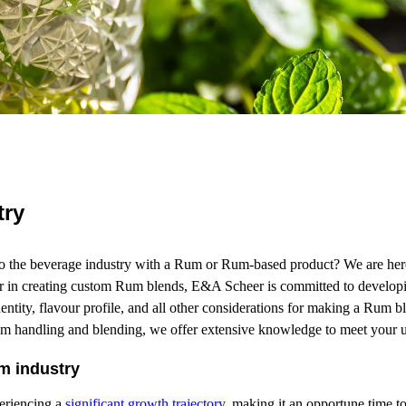
try
o the beverage industry with a Rum or Rum-based product? We are here
er in creating custom Rum blends, E&A Scheer is committed to developi
entity, flavour profile, and all other considerations for making a Rum 
um handling and blending, we offer extensive knowledge to meet your u
m industry
eriencing a
significant growth trajectory
, making it an opportune time 