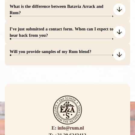
What is the difference between Batavia Arrack and
Rum?
I’ve just submitted a contact form. When can I expect to
hear back from you?
Will you provide samples of my Rum blend?
E: info@rum.nl