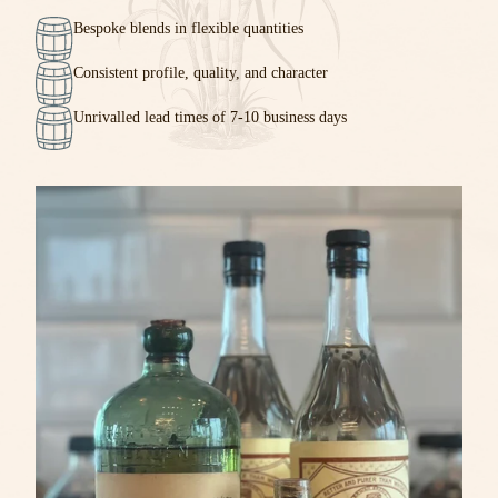
Bespoke blends in flexible quantities
Consistent profile, quality, and character
Unrivalled lead times of 7-10 business days