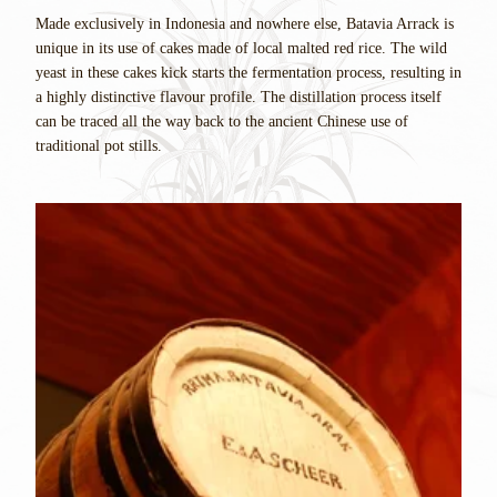
Made exclusively in Indonesia and nowhere else, Batavia Arrack is
unique in its use of cakes made of local malted red rice. The wild
yeast in these cakes kick starts the fermentation process, resulting in
a highly distinctive flavour profile. The distillation process itself
can be traced all the way back to the ancient Chinese use of
traditional pot stills.