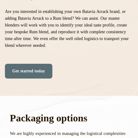
Are you interested in establishing your own Batavia Arrack brand, or
adding Batavia Arrack to a Rum blend? We can assist.
Our master
blenders will work with you to identify your ideal taste profile, create
your bespoke Rum blend, and reproduce it with complete consistency
time after time. We even offer the well oiled logistics to transport your
blend wherever needed.
Get started today
Packaging options
We are highly experienced in managing the logistical complexities