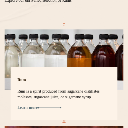
Explore our unrivalled selection of Rums.
Rum
Rum is a spirit produced from sugarcane distillates:
molasses, sugarcane juice, or sugarcane syrup.
Learn more