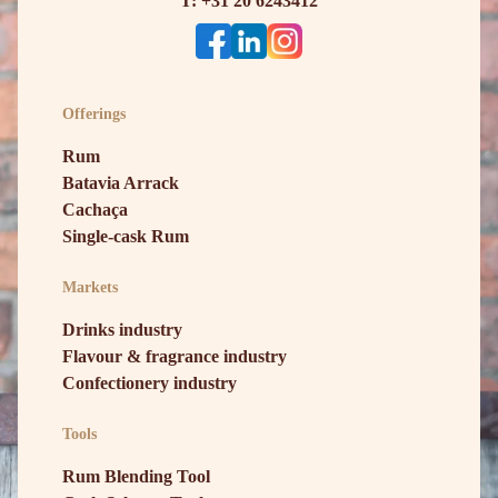
T: +31 20 6243412
Offerings
Rum
Batavia Arrack
Cachaça
Single-cask Rum
Markets
Drinks industry
Flavour & fragrance industry
Confectionery industry
Tools
Rum Blending Tool