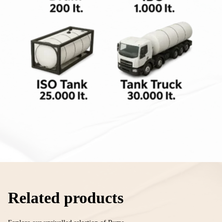
Related products