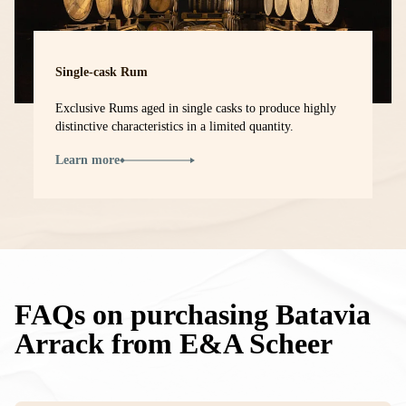
Single-cask Rum
Exclusive Rums aged in single casks to produce highly
distinctive characteristics in a limited quantity.
Learn more
FAQs on purchasing Batavia
Arrack from E&A Scheer