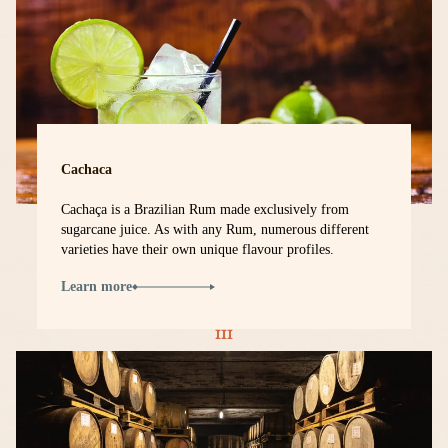
Cachaca
Cachaça is a Brazilian Rum made exclusively from
sugarcane juice. As with any Rum, numerous different
varieties have their own unique flavour profiles.
Learn more