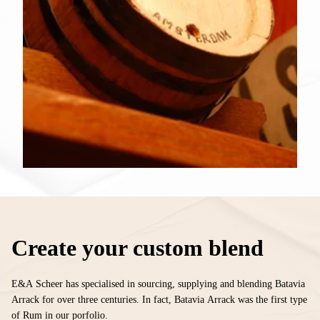
Create your custom blend
E&A Scheer has specialised in sourcing, supplying and blending Batavia
Arrack for over three centuries. In fact, Batavia Arrack was the first type
of Rum in our porfolio.