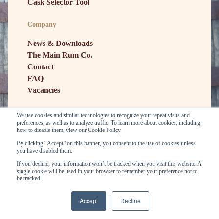
Cask Selector Tool
Company
News & Downloads
The Main Rum Co.
Contact
FAQ
Vacancies
We use cookies and similar technologies to recognize your repeat visits and
preferences, as well as to analyze traffic. To learn more about cookies, including
how to disable them, view our Cookie Policy.
By clicking “Accept” on this banner, you consent to the use of cookies unless
you have disabled them.
If you decline, your information won’t be tracked when you visit this website. A
single cookie will be used in your browser to remember your preference not to
be tracked.
General conditions
Privacy
Copyright © E&A Scheer BV. 2026
Accept
Decline
...
...