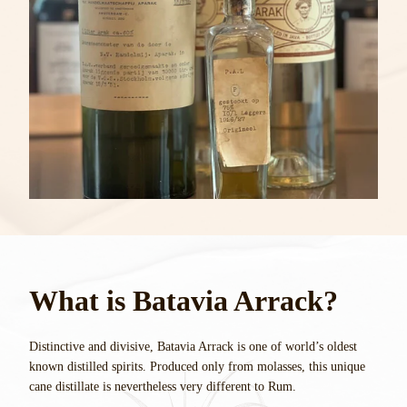
What is Batavia Arrack?
Distinctive and divisive, Batavia Arrack is one of world’s oldest
known distilled spirits. Produced only from molasses, this unique
cane distillate is nevertheless very different to Rum.