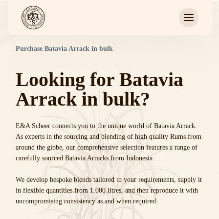
Purchase Batavia Arrack in bulk
Looking for Batavia
Arrack in bulk?
E&A Scheer connects you to the unique world of Batavia Arrack.
As experts in the sourcing and blending of high quality Rums from
around the globe, our comprehensive selection features a range of
carefully sourced Batavia Arracks from Indonesia.
We develop bespoke blends tailored to your requirements, supply it
in flexible quantities from 1.000 litres, and then reproduce it with
uncompromising consistency as and when required.