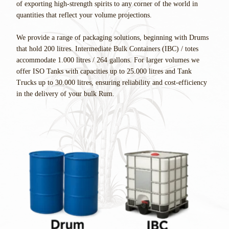
of exporting high-strength spirits to any corner of the world in
quantities that reflect your volume projections.
We provide a range of packaging solutions, beginning with Drums
that hold 200 litres. Intermediate Bulk Containers (IBC) / totes
accommodate 1.000 litres / 264 gallons. For larger volumes we
offer ISO Tanks with capacities up to 25.000 litres and Tank
Trucks up to 30.000 litres, ensuring reliability and cost-efficiency
in the delivery of your bulk Rum.