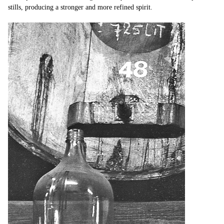
stills, producing a stronger and more refined spirit.