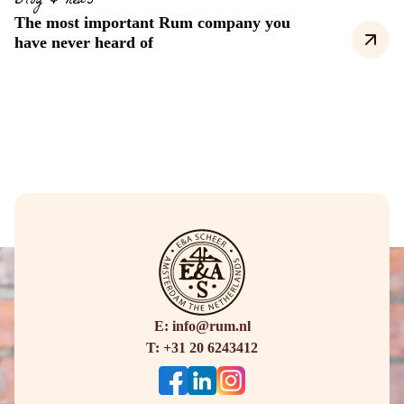
Blog & news
The most important Rum company you
have never heard of
E: info@rum.nl
T: +31 20 6243412