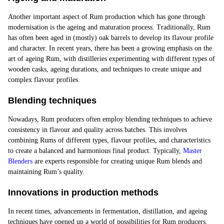
Another important aspect of Rum production which has gone through
modernisation is the
ageing and maturation process
. Traditionally, Rum
has often been aged in (mostly) oak barrels to develop its flavour profile
and character. In recent years, there has been a growing emphasis on the
art of ageing Rum, with distilleries experimenting with different types of
wooden casks, ageing durations, and techniques to create unique and
complex flavour profiles.
Blending techniques
Nowadays, Rum producers often employ blending techniques to achieve
consistency in flavour and quality across batches. This involves
combining Rums of different types, flavour profiles, and characteristics
to create a balanced and harmonious final product. Typically,
Master
Blenders
are experts responsible for creating unique Rum blends and
maintaining Rum’s quality.
Innovations in production methods
In recent times, advancements in fermentation, distillation, and ageing
techniques have opened up a world of possibilities for Rum producers,