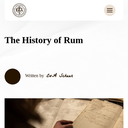
The History of Rum
E&A Scheer
Written by