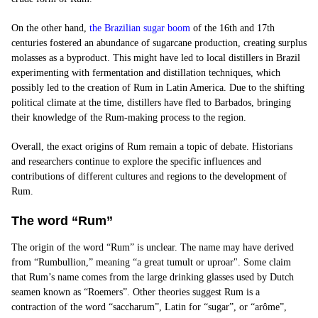
On the other hand,
the Brazilian sugar boom
of the 16th and 17th
centuries fostered an abundance of sugarcane production, creating surplus
molasses as a byproduct. This might have led to local distillers in Brazil
experimenting with fermentation and distillation techniques, which
possibly led to the creation of Rum in Latin America. Due to the shifting
political climate at the time, distillers have fled to Barbados, bringing
their knowledge of the Rum-making process to the region.
Overall, the exact origins of Rum remain a topic of debate. Historians
and researchers continue to explore the specific influences and
contributions of different cultures and regions to the development of
Rum.
The word “Rum”
The origin of the word “Rum” is unclear. The name may have derived
from “Rumbullion,” meaning “a great tumult or uproar". Some claim
that Rum’s name comes from the large drinking glasses used by Dutch
seamen known as “Roemers”. Other theories suggest Rum is a
contraction of the word “saccharum”, Latin for “sugar”, or “arôme”,