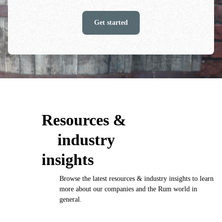
Get started
Resources &
industry
insights
Browse the latest resources & industry insights to learn
more about our companies and the Rum world in
general.