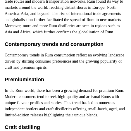
trade routes and modern transportation networks. Rum found its way to
markets around the world, reaching distant shores in Europe, North
America, Asia, and beyond. The rise of international trade agreements
and globalisation further facilitated the spread of Rum to new markets.
Moreover, more and more Rum distilleries are seen in regions such as
Asia and Africa, which further confirms the globalisation of Rum.
Contemporary trends and consumption
Contemporary trends
in Rum consumption reflect an evolving landscape
driven by shifting consumer preferences and the growing popularity of
craft and premium spirits.
Premiumisation
In the Rum world, there has been a growing demand for premium Rum.
Modern consumers tend to seek high-quality and artisanal Rums with
unique flavour profiles and stories. This trend has led to numerous
independent bottlers and craft distilleries offering small-batch, aged, and
limited-edition releases highlighting their unique blends.
Craft distilling