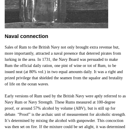
N
aval connec
t
ion
Sales of Rum to the British Navy not only brought extra revenue but,
more importantly, attracted a naval presence that deterred pirates from
lurking in the area. In 1731, the Navy Board was persuaded to make
Rum the official daily ration, one pint of wine or tot of Rum, to be
issued neat (at 80% vol.) in two equal amounts daily. It was a right and
prized privilege that shielded the seamen from the squalor and brutality
of life on the ocean waves.
Early versions of Rum used by the British Navy were aptly referred to as
Navy Rum or Navy Strength. These Rums measured at 100-degree
proof, or around 57% alcohol by volume (ABV), but is still up for
debate. “Proof” is the archaic unit of measurement for alcoholic strength.
It’s determined by mixing the alcohol with gunpowder. This concoction
was then set on fire. If the mixture could be set alight, it was determined