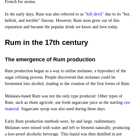
French for aroma.
In the early days, Rum was also referred to as
“
kill devil
”
due to its “hot,
hellish, and terrible” flavour. However, Rum soon grew out of this
reputation and became the popular drink we know and love today.
Rum in the 17th century
The emergence of Rum production
Rum production began as a way to utilise molasses, a byproduct of the
sugar refining process. People discovered that molasses could be
fermented into alcohol, leading to the creation of the first forms of Rum.
Molasses-based Rum was not the only type produced. Other types of
Rum, such as
rhum agricole
, use fresh sugarcane juice as the starting
raw
material
. Sugarcane syrup was also used during these days.
Early Rum production methods were, by and large, rudimentary.
Molasses were mixed with water and left to ferment naturally, producing
a low-proof alcoholic beverage. This liquid was then distilled in pot