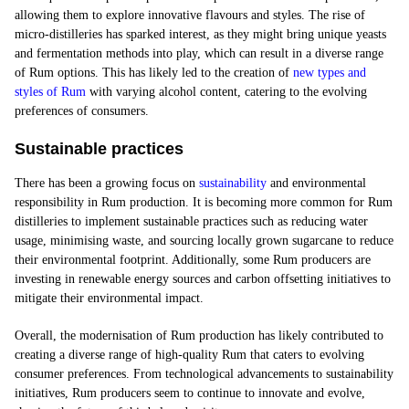
allowing them to explore innovative flavours and styles. The rise of
micro-distilleries has sparked interest, as they might bring unique yeasts
and fermentation methods into play, which can result in a diverse range
of Rum options. This has likely led to the creation of
new types and
styles of Rum
with varying alcohol content, catering to the evolving
preferences of consumers.
Sustainable practices
There has been a growing focus on
sustainability
and environmental
responsibility in Rum production. It is becoming more common for Rum
distilleries to implement sustainable practices such as reducing water
usage, minimising waste, and sourcing locally grown sugarcane to reduce
their environmental footprint. Additionally, some Rum producers are
investing in renewable energy sources and carbon offsetting initiatives to
mitigate their environmental impact.
Overall, the modernisation of Rum production has likely contributed to
creating a diverse range of high-quality Rum that caters to evolving
consumer preferences. From technological advancements to sustainability
initiatives, Rum producers seem to continue to innovate and evolve,