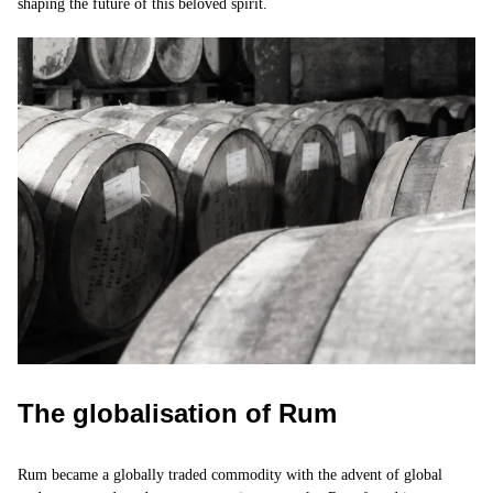
shaping the future of this beloved spirit.
The globalisation of Rum
Rum became a globally traded commodity with the advent of global