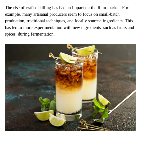
The rise of craft distilling has had an impact on the Rum market. For
example, many artisanal producers seem to focus on small-batch
production, traditional techniques, and locally sourced ingredients. This
has led to more experimentation with new ingredients, such as fruits and
spices, during fermentation.