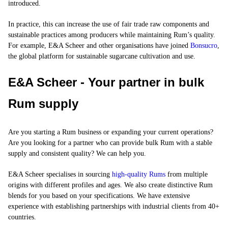
introduced.
In practice, this can increase the use of fair trade raw components and
sustainable practices among producers while maintaining Rum’s quality.
For example, E&A Scheer and other organisations have joined
Bonsucro
,
the global platform for sustainable sugarcane cultivation and use.
E&A Scheer - Your partner in bulk
Rum supply
Are you starting a Rum business or expanding your current operations?
Are you looking for a partner who can provide
bulk Rum
with a stable
supply and consistent quality? We can help you.
E&A Scheer specialises in sourcing
high-quality Rums
from multiple
origins with different profiles and ages. We also create distinctive Rum
blends for you based on your specifications. We have extensive
experience with establishing partnerships with industrial clients from 40+
countries.