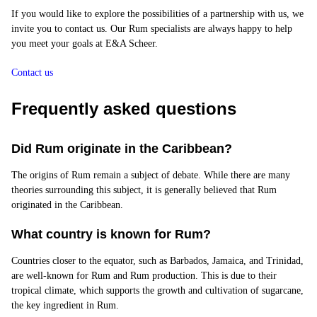
If you would like to explore the possibilities of a partnership with us, we
invite you to contact us. Our Rum specialists are always happy to help
you meet your goals at E&A Scheer.
Contact us
Frequently asked questions
Did Rum originate in the Caribbean?
The origins of Rum remain a subject of debate. While there are many
theories surrounding this subject, it is generally believed that Rum
originated in the Caribbean.
What country is known for Rum?
Countries closer to the equator, such as Barbados, Jamaica, and Trinidad,
are well-known for Rum and Rum production. This is due to their
tropical climate, which supports the growth and cultivation of sugarcane,
the key ingredient in Rum.