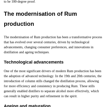
to be 100-degree proof.
The modernisation of Rum
production
The modernisation of Rum production has been a transformative process
that has evolved over several centuries, driven by technological
advancements, changing consumer preferences, and innovations in
distillation and ageing techniques.
Technological advancements
One of the most significant drivers of modern Rum production has been
the adoption of advanced technology. In the 19th and 20th centuries, the
introduction of column stills changed the distillation process, allowing
for more efficiency and consistency in producing Rum. These
stills
generally enabled distillers to separate alcohol more effectively, which
can result in higher purity and refinement in the spirit.
Ageing and maturation