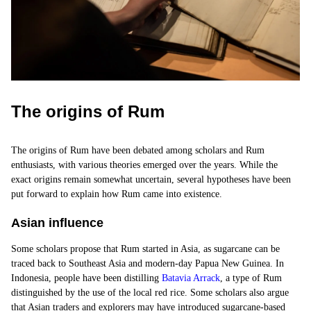
The origins of Rum
The origins of Rum have been debated among scholars and Rum
enthusiasts, with various theories emerged over the years. While the
exact origins remain somewhat uncertain, several hypotheses have been
put forward to explain how Rum came into existence.
Asian influence
Some scholars propose that Rum started in Asia, as sugarcane can be
traced back to Southeast Asia and modern-day Papua New Guinea. In
Indonesia, people have been distilling
Batavia Arrack
, a
type of Rum
distinguished by the use of the local red rice. Some scholars also argue
that Asian traders and explorers may have introduced sugarcane-based