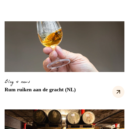
Blog & news
Rum ruiken aan de gracht (NL)