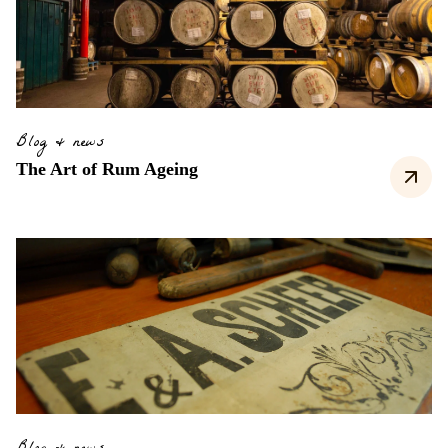
Blog & news
The Art of Rum Ageing