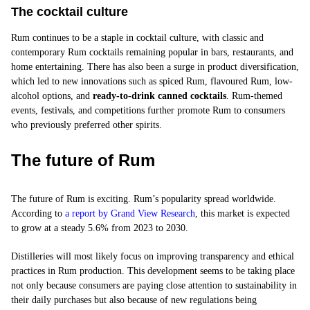
The cocktail culture
Rum continues to be a staple in cocktail culture, with classic and
contemporary Rum cocktails remaining popular in bars, restaurants, and
home entertaining. There has also been a surge in product diversification,
which led to new innovations such as spiced Rum, flavoured Rum, low-
alcohol options, and
ready-to-drink canned cocktails
. Rum-themed
events, festivals, and competitions further promote Rum to consumers
who previously preferred other spirits.
The future of Rum
The future of Rum is exciting. Rum’s popularity spread worldwide.
According to
a report by Grand View Research
, this market is expected
to grow at a steady 5.6% from 2023 to 2030.
Distilleries will most likely focus on improving transparency and ethical
practices in Rum production. This development seems to be taking place
not only because consumers are paying close attention to sustainability in
their daily purchases but also because of new regulations being