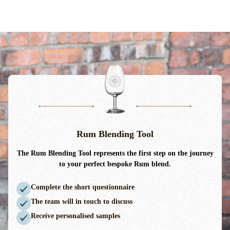
Rum Blending Tool
The Rum Blending Tool
represents
the first step on the journey
to your perfect bespoke Rum blend.
Complete the short questionnaire
The team will in touch to discuss
Receive personalised samples