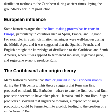
distillation methods to the Caribbean during ancient times, laying the
groundwork for Rum production.
European influence
Some historians argue that
the Rum-making process has its roots in
Europe
, particularly in countries such as Spain, France, and England.
For example, in Spain, distillation techniques were well-known during
the Middle Ages, and it was suggested that the
Spanish
, French, and
English brought the knowledge of distillation to the Caribbean and South
America, where it was applied to fermented molasses, sugarcane juice,
and sugarcane syrup to produce Rum.
The Caribbean/Latin origin theory
Many historians believe that
Rum originated in the Caribbean islands
during the 17th century. This theory suggests that Rum was first
produced on islands like Barbados - where to date the first recorded Rum
production seemed to have taken place -
Jamaica
, and Puerto Rico. Sugar
producers discovered that sugarcane molasses, a byproduct of sugar
production, could be fermented into alcohol, leading to the creation of a
crude form of Rum.