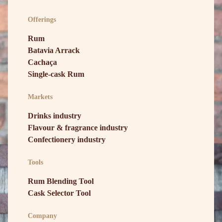
Offerings
Rum
Batavia Arrack
Cachaça
Single-cask Rum
Markets
Drinks industry
Flavour & fragrance industry
Confectionery industry
Tools
Rum Blending Tool
Cask Selector Tool
Company