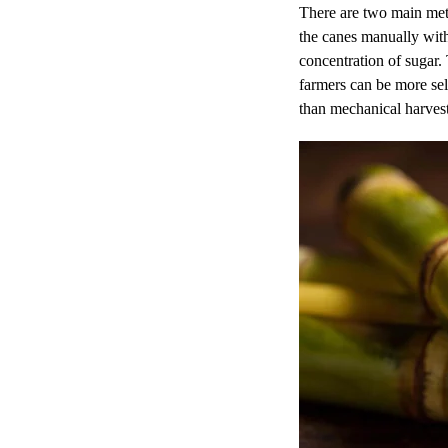
There are two main meth
the canes manually with 
concentration of sugar.
farmers can be more sel
than mechanical harves