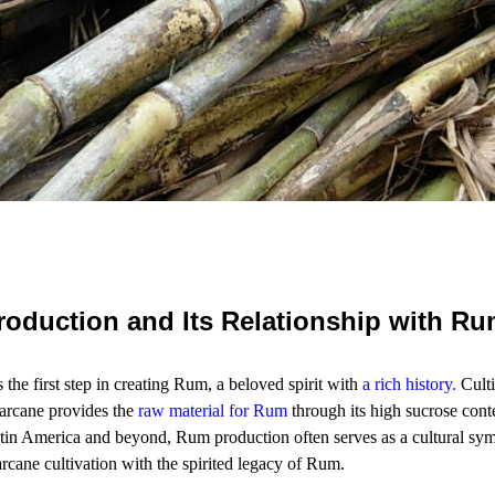
oduction and Its Relationship with R
the first step in creating Rum, a beloved spirit with
a rich history
.
Culti
arcane provides the
raw material for Rum
through its high sucrose cont
tin America and beyond, Rum production often serves as a cultural sym
arcane cultivation with the spirited legacy of Rum.