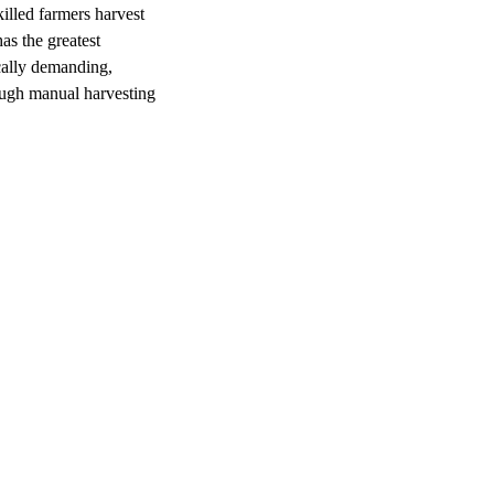
illed farmers harvest
as the greatest
cally demanding,
rough manual harvesting