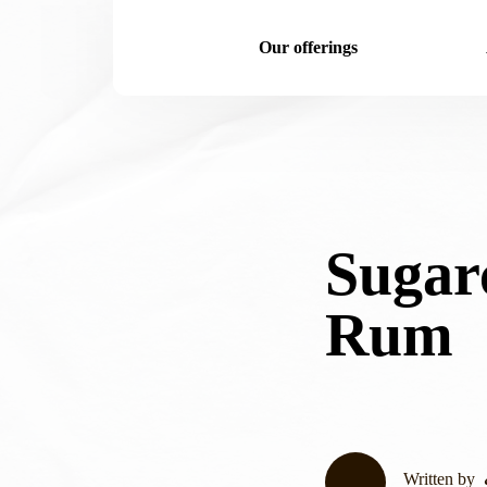
Our offerings
Sugar
Rum
Written by