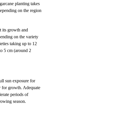
ugarcane planting takes
depending on the region
rt its growth and
pending on the variety
eties taking up to 12
 to 5 cm (around 2
full sun exposure for
gy for growth. Adequate
erate periods of
 growing season.