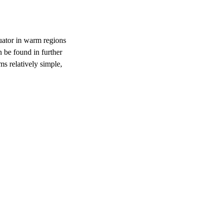
uator in warm regions
 be found in further
s relatively simple,