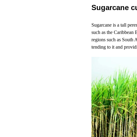
Sugarcane cu
Sugarcane is a tall per
such as the Caribbean B
regions such as South A
tending to it and provid