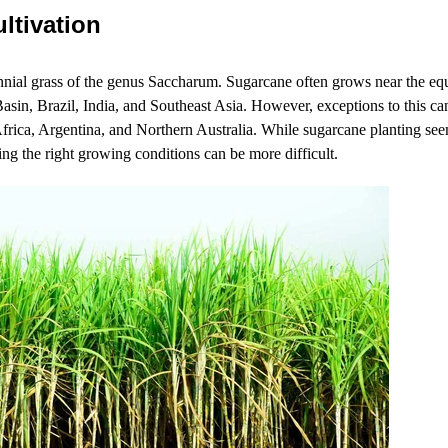
ltivation
ennial grass of the genus Saccharum. Sugarcane often grows near the eq
asin, Brazil, India, and Southeast Asia. However, exceptions to this can
frica, Argentina, and Northern Australia. While sugarcane planting seem
ing the right growing conditions can be more difficult.