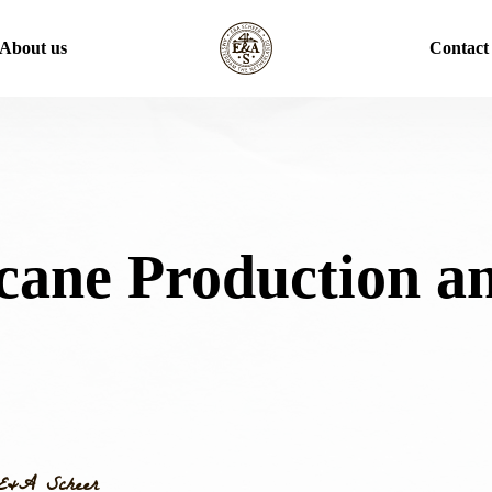
About us
Contact
cane Production a
E&A Scheer