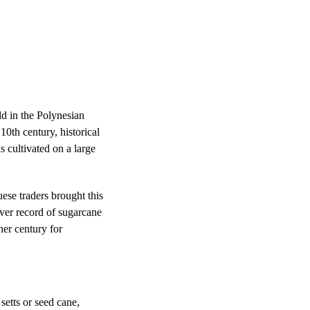
ld in the Polynesian
10th century, historical
 cultivated on a large
se traders brought this
ever record of sugarcane
er century for
setts or seed cane,