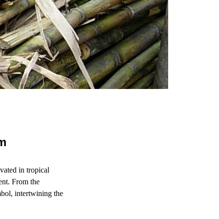
um
vated in tropical
ent. From the
bol, intertwining the