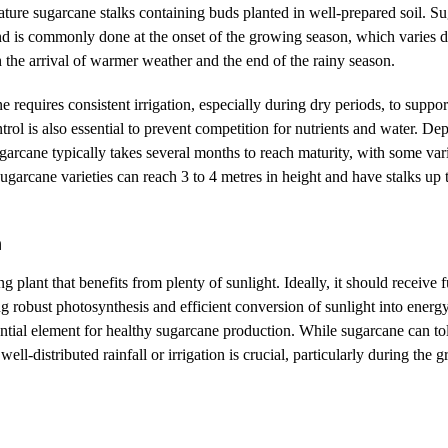
mature sugarcane stalks containing buds planted in well-prepared soil. S
nd is commonly done at the onset of the growing season, which varies 
h the arrival of warmer weather and the end of the rainy season.
e requires consistent irrigation, especially during dry periods, to suppo
ol is also essential to prevent competition for nutrients and water. De
garcane typically takes several months to reach maturity, with some vari
garcane varieties can reach 3 to 4 metres in height and have stalks up
n
g plant that benefits from plenty of sunlight. Ideally, it should receive 
ng robust photosynthesis and efficient conversion of sunlight into ener
ential element for healthy sugarcane production. While sugarcane can tol
well-distributed rainfall or irrigation is crucial, particularly during the