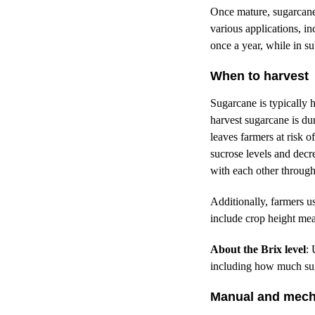
Once mature, sugarcane i
various applications, i
once a year, while in s
When to harvest
Sugarcane is typically 
harvest sugarcane is du
leaves farmers at risk 
sucrose levels and decr
with each other through 
Additionally, farmers u
include crop height mea
About the Brix level
: 
including how much sug
Manual and mech