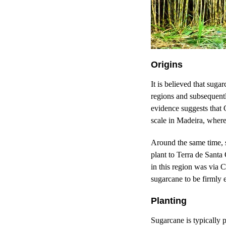
Origins
It is believed that sug
regions and subsequently
evidence suggests that 
scale in Madeira, where
Around the same time, 
plant to Terra de Santa 
in this region was via 
sugarcane to be firmly 
Planting
Sugarcane is typically 