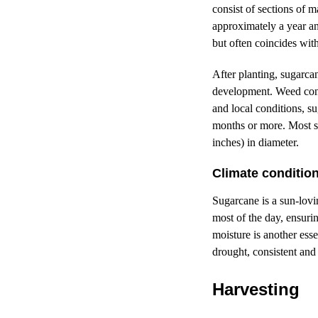
consist of sections of 
approximately a year a
but often coincides wit
After planting, sugarcan
development. Weed contr
and local conditions, su
months or more. Most su
inches) in diameter.
Climate conditio
Sugarcane is a sun-lovin
most of the day, ensuri
moisture is another ess
drought, consistent and 
Harvesting