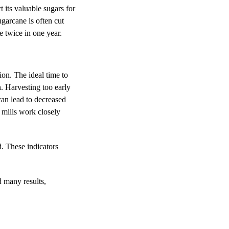
 its valuable sugars for
ugarcane is often cut
e twice in one year.
on. The ideal time to
. Harvesting too early
can lead to decreased
 mills work closely
d. These indicators
.
d many results,