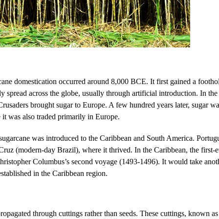
arcane domestication occurred around 8,000 BCE. It first gained a footho
 spread across the globe, usually through artificial introduction. In the 
Crusaders brought sugar to Europe. A few hundred years later, sugar was
 it was also traded primarily in Europe.
sugarcane was introduced to the Caribbean and South America. Portugue
Cruz (modern-day Brazil), where it thrived. In the Caribbean, the first-
Christopher Columbus’s second voyage (1493-1496). It would take anoth
established in the Caribbean region.
propagated through cuttings rather than seeds. These cuttings, known as 