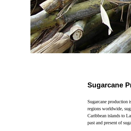
Sugarcane Pr
Sugarcane production is 
regions worldwide, sug
Caribbean islands to La
past and present of sug