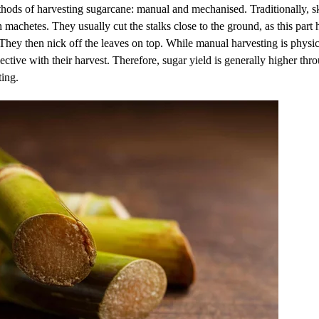
ods of harvesting sugarcane: manual and mechanised. Traditionally, sk
machetes. They usually cut the stalks close to the ground, as this part h
 They then nick off the leaves on top. While manual harvesting is physi
ective with their harvest. Therefore, sugar yield is generally higher th
ting.