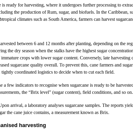
s ready for harvesting, where it undergoes further processing to extract
ncluding the production of Rum, sugar, and biofuels. In the Caribbean, s
ubtropical climates such as South America, farmers can harvest sugarcan
harvested between 6 and 12 months after planting, depending on the regi
ring the dry season when the stalks have the highest sugar concentration
of immature crops with lower sugar content. Conversely, late harvesting 
eased sugarcane quality overall. To prevent this, cane farmers and sugar
tightly coordinated logistics to decide when to cut each field.
se a few indicators to recognise when sugarcane is ready to be harveste
surements, the “Brix level” (sugar content), field conditions, and so on
Upon arrival, a laboratory analyses sugarcane samples. The reports yiel
ar the cane juice contains, a measurement known as Brix.
anised harvesting