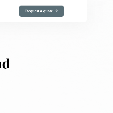
Request a quote
nd