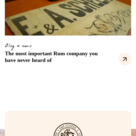
Blog & news
The most important Rum company you
have never heard of