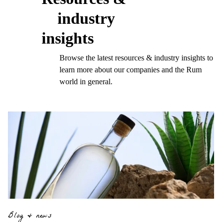
industry
insights
Browse the latest resources & industry insights to
learn more about our companies and the Rum
world in general.
Blog & news