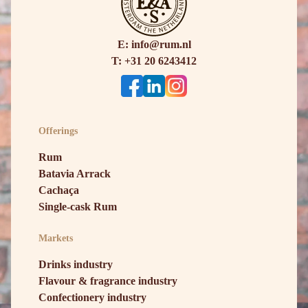
E: info@rum.nl
T: +31 20 6243412
Offerings
Rum
Batavia Arrack
Cachaça
Single-cask Rum
Markets
Drinks industry
Flavour & fragrance industry
Confectionery industry