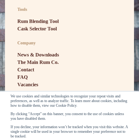
Tools
Rum Blending Tool
Cask Selector Tool
Company
News & Downloads
The Main Rum Co.
Contact
FAQ
Vacancies
We use cookies and similar technologies to recognize your repeat visits and
preferences, as well as to analyze traffic. To learn more about cookies, including
how to disable them, view our Cookie Policy.
By clicking “Accept” on this banner, you consent to the use of cookies unless
you have disabled them.
If you decline, your information won’t be tracked when you visit this website. A
single cookie will be used in your browser to remember your preference not to
be tracked.