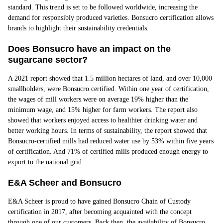
standard. This trend is set to be followed worldwide, increasing the
demand for responsibly produced varieties. Bonsucro certification allows
brands to highlight their sustainability credentials.
Does Bonsucro have an impact on the
sugarcane sector?
A 2021 report showed that 1.5 million hectares of land, and over 10,000
smallholders, were Bonsucro certified. Within one year of certification,
the wages of mill workers were on average 19% higher than the
minimum wage, and 15% higher for farm workers. The report also
showed that workers enjoyed access to healthier drinking water and
better working hours. In terms of sustainability, the report showed that
Bonsucro-certified mills had reduced water use by 53% within five years
of certification. And 71% of certified mills produced enough energy to
export to the national grid.
E&A Scheer and Bonsucro
E&A Scheer is proud to have gained Bonsucro Chain of Custody
certification in 2017, after becoming acquainted with the concept
through one of our customers. Back then, the availability of Bonsucro