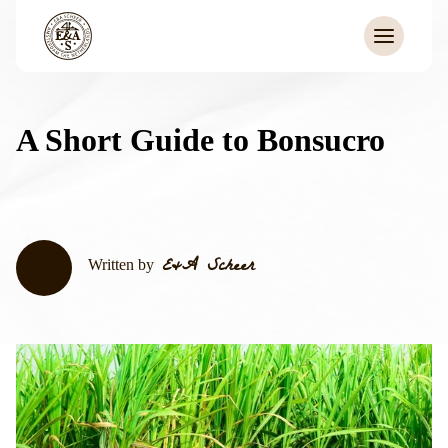
A Short Guide to Bonsucro
E&A Scheer
Written by