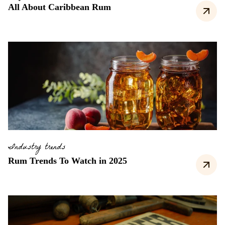
All About Caribbean Rum
Industry trends
Rum Trends To Watch in 2025