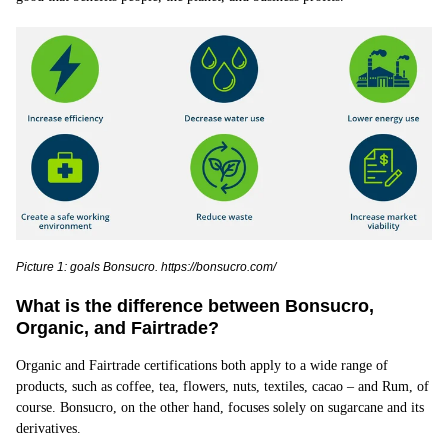
Picture 1: goals Bonsucro. https://bonsucro.com/
What is the difference between Bonsucro,
Organic, and Fairtrade?
Organic and Fairtrade certifications both apply to a wide range of
products, such as coffee, tea, flowers, nuts, textiles, cacao – and Rum, of
course. Bonsucro, on the other hand, focuses solely on sugarcane and its
derivatives.