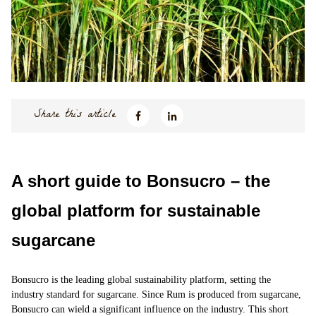
Share this article
A short guide to Bonsucro – the
global platform for sustainable
sugarcane
Bonsucro
is the leading global sustainability platform, setting the
industry standard for
sugarcane
. Since Rum is produced from sugarcane,
Bonsucro can wield a significant influence on the industry. This short