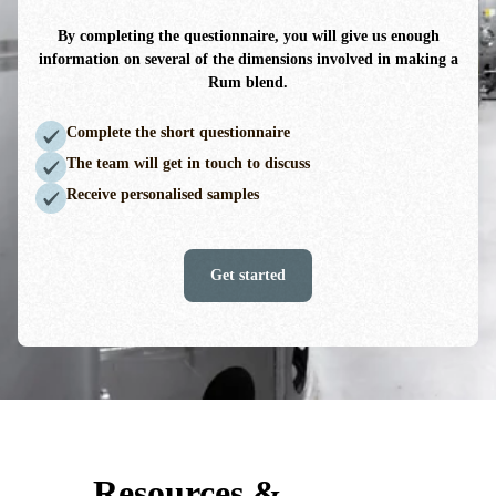
By completing the questionnaire, you will give us enough
information on several of the dimensions involved in making a
Rum blend.
Complete the short questionnaire
The team will get in touch to discuss
Receive personalised samples
Get started
Resources &