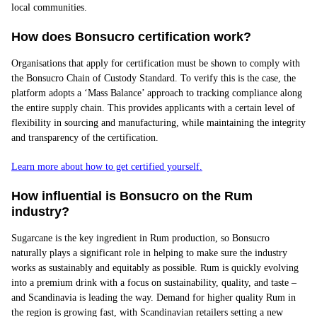
local communities.
How does Bonsucro certification work?
Organisations that apply for certification must be shown to comply with
the Bonsucro Chain of Custody Standard. To verify this is the case, the
platform adopts a ‘Mass Balance’ approach to tracking compliance along
the entire supply chain. This provides applicants with a certain level of
flexibility in sourcing and manufacturing, while maintaining the integrity
and transparency of the certification.
Learn more about how to get certified yourself.
How influe
ntial is Bonsucro on the Rum
industry?
Sugarcane is the key ingredient in Rum production, so Bonsucro
naturally plays a significant role in helping to make sure the industry
works as sustainably and equitably as possible. Rum is quickly evolving
into a premium drink with a focus on sustainability, quality, and taste –
and Scandinavia is leading the way. Demand for higher quality Rum in
the region is growing fast, with Scandinavian retailers setting a new