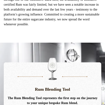
certified Rum was fairly limited, but we have seen a notable increase in
both availability and demand over the last few years - testimony to the
platform’s growing influence. Committed to creating a more sustainable
future for the entire sugarcane industry, we now spread the word
whenever possible.
Rum Blending Tool
The Rum Blending Tool
represents
the first step on the journey
to your unique bespoke Rum blend.