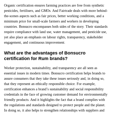
Organic certification ensures farming practices are free from synthetic
pesticides, fertilisers, and GMOs. And Fairtrade deals with more behind-
the-scenes aspects such as fair prices, better working conditions, and a
minimum price for small-scale farmers and workers in developing
countries. Bonsucro encompasses both sides of the story. Their standards
require compliance with land use, water management, and pesticide use,
yet also place an emphasis on labour rights, transparency, stakeholder
engagement, and continuous improvement.
What are the advantages of Bonsucro
certification for Rum brands?
Worker protection, sustainability, and transparency are all seen as
essential issues in modern times. Bonsucro certification helps brands to
assure consumers that they take these issues seriously and, in doing so,
that they represent an ethically responsible choice. For example,
certification enhances a brand’s sustainability and social responsibility
credentials in the face of growing customer demand for environmentally
friendly products. And it highlights the fact that a brand complies with
the regulations and standards designed to protect people and the planet.
In doing so, it also helps to strengthen relationships with suppliers and