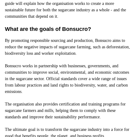
guide will explain how the organisation works to create a more
sustainable future for both the sugarcane industry as a whole - and the
communities that depend on it.
What are the goals of Bonsucro?
By promoting responsible sourcing and production, Bonsucro aims to
reduce the negative impacts of sugarcane farming, such as deforestation,
biodiversity loss and worker exploitation.
Bonsucro works in partnership with businesses, governments, and
communities to improve social, environmental, and economic outcomes
in the sugarcane sector. Official standards cover a wide range of issues
from labour practices and land rights to biodiversity, water, and carbon
emissions.
The organisation also provides certification and training programs for
sugarcane farmers and mills, helping them to comply with these
standards and improve their sustainability performance.
The ultimate goal is to transform the sugarcane industry into a force for
good that benefits people, the planet, and business profits.