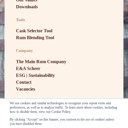
Downloads
Tools
Cask Selector Tool
Rum Blending Tool
Company
The Main Rum Company
E&A Scheer
ESG | Sustainability
Contact
Vacancies
We use cookies and similar technologies to recognize your repeat visits and
preferences, as well as to analyze traffic. To learn more about cookies, including
how to disable them, view our Cookie Policy.
By clicking “Accept” on this banner, you consent to the use of cookies unless
you have disabled them.