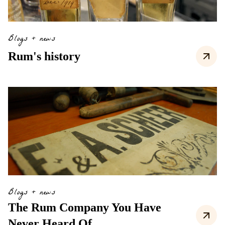
Blogs + news
Rum's history
Blogs + news
The Rum Company You Have
Never Heard Of