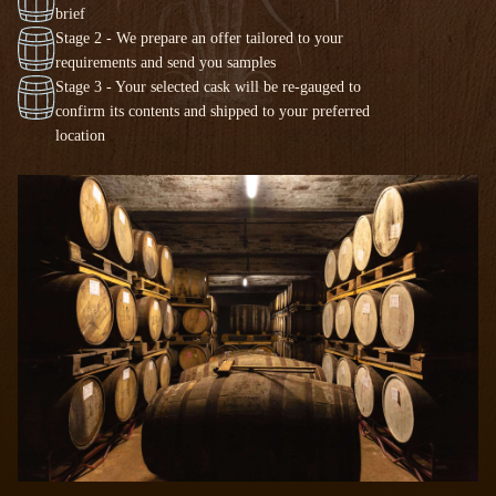
brief
Stage 2 - We prepare an offer tailored to your
requirements and send you samples
Stage 3 - Your selected cask will be re-gauged to
confirm its contents and shipped to your preferred
location