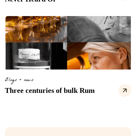
Blogs + news
Three centuries of bulk Rum