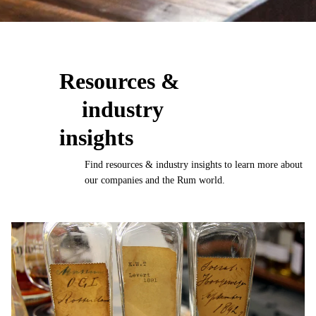
Resources &
industry
insights
Find resources & industry insights to learn more about
our companies and the Rum world.