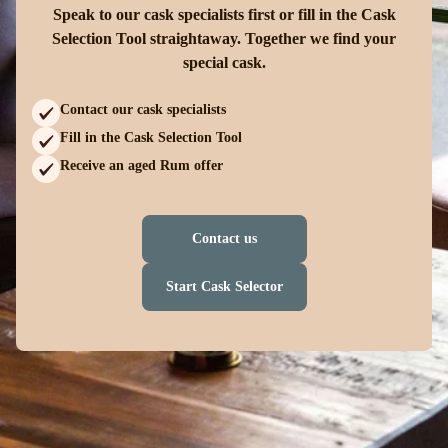
Speak to our cask specialists first or fill in the Cask
Selection Tool straightaway. Together we find your
special cask.
Contact our cask specialists
Fill in the Cask Selection Tool
Receive an aged Rum offer
Contact us
Start Cask Selector