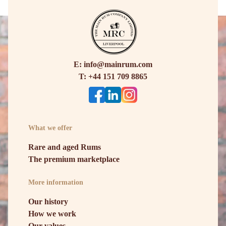
E: info@mainrum.com
T: +44 151 709 8865
What we offer
Rare and aged Rums
The premium marketplace
More information
Our history
How we work
Our values