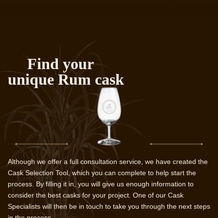
Find your
unique Rum cask
Although we offer a full consultation service, we have created the
Cask Selection Tool, which you can complete to help start the
process. By filling it in, you will give us enough information to
consider the best casks for your project. One of our Cask
Specialists will then be in touch to take you through the next steps
in the process.