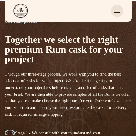
Our Rum process
Together we select the right
premium Rum cask for your
project
Through our three-stage process, we work with you to find the best
selection of casks for your project. We take the time getting to
understand your objectives before making an offer of casks that match
your brief. We are then able to provide samples of all the Rums we offer
so that you can make choose the right ones for you. Once you have made
your selection and placed your order, we prepare the casks for delivery
and, if required, arrange shipping.
Stage 1 - We consult with you to understand your