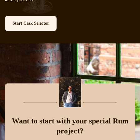
Start Cask Selector
Want to start with your special Rum
project?