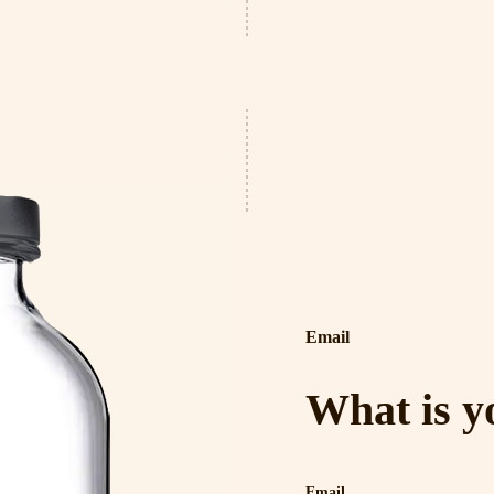
Email
What is y
Email