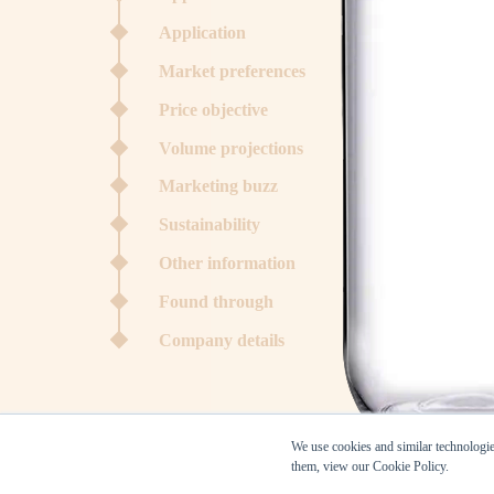
Application
Market preferences
Price objective
Volume projections
Marketing buzz
Sustainability
Other information
Found through
Company details
We use cookies and similar technologies
them, view our Cookie Policy.