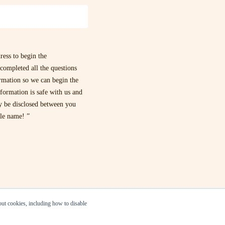
ress to begin the
completed all the questions
ormation so we can begin the
formation is safe with us and
ly be disclosed between you
dle name! ”
bout cookies, including how to disable