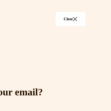
Close
our email?