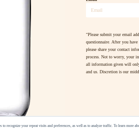
“Please submit your email add
questionnaire. After you have 
please share your contact inf
process. Not to worry, your in
all information given will on
and us. Discretion is our mid
 to recognize your repeat visits and preferences, as well as to analyze traffic. To learn more a