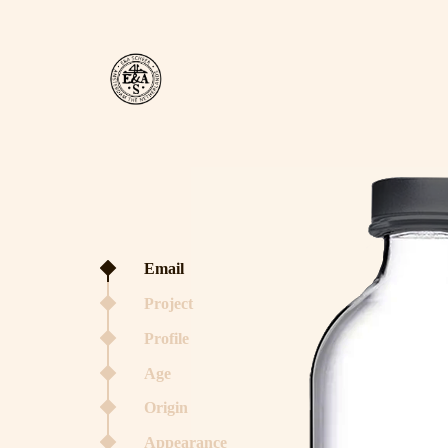
...
...
Email
Project
Profile
Age
Origin
Appearance