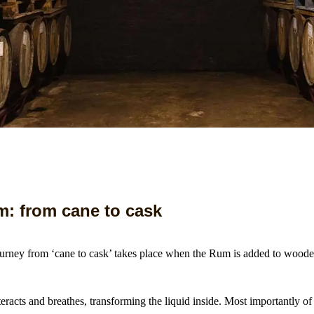
: from cane to cask
journey from ‘cane to cask’ takes place when the Rum is added to woode
s.
racts and breathes, transforming the liquid inside. Most importantly of a