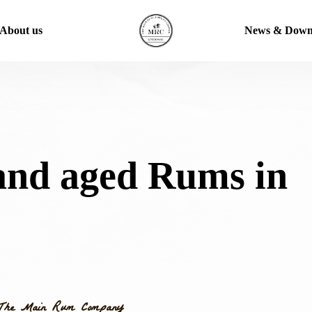
About us
News & Down
and aged Rums in
The Main Rum Company