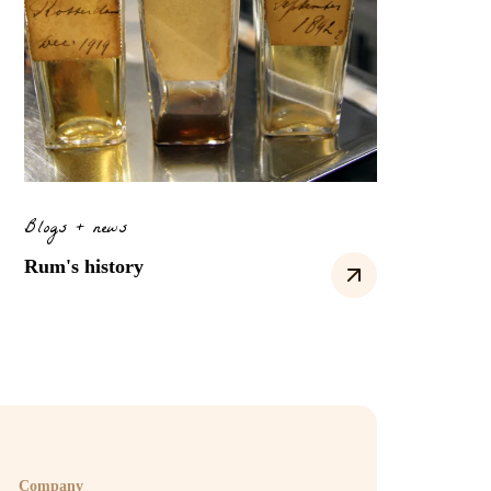
Blogs + news
Rum's history
Company