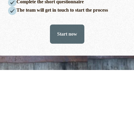
Complete the short questionnaire
The team will get in touch to start the process
Start now