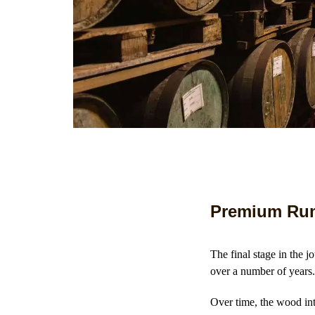
Premium Rum
The final stage in the 
over a number of year
Over time, the wood inte