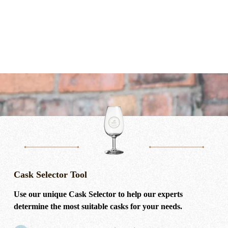
Cask Selector Tool
Use our unique Cask Selector to help our experts
determine the most suitable casks for your needs.