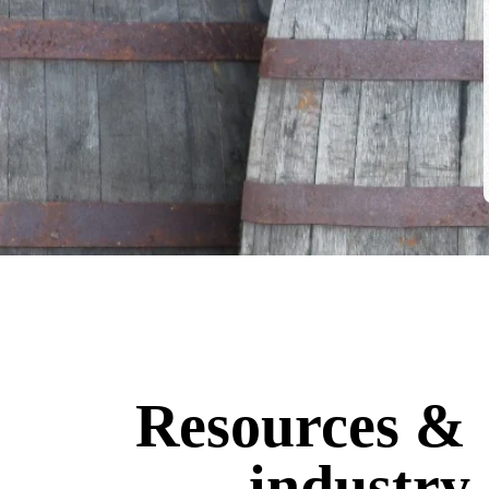
Resources &
industry