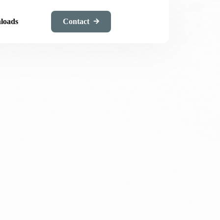
loads
Contact