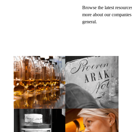
Browse the latest resources
more about our companies
general.