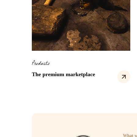
Products
The premium marketplace
What w