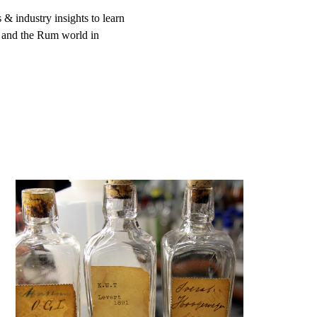
 & industry insights to learn
 and the Rum world in