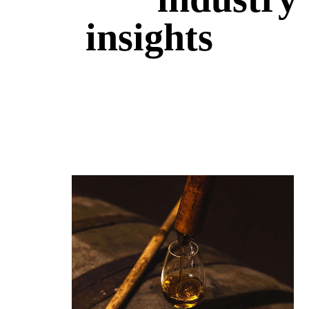
insights