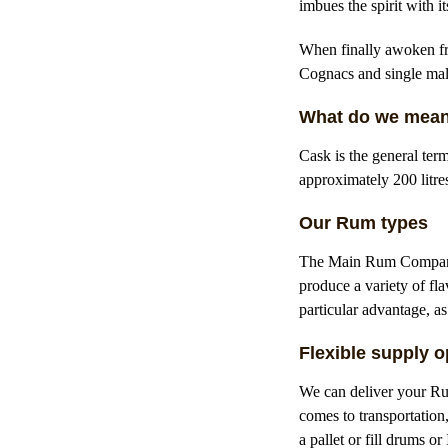
imbues the spirit with 
When finally awoken fro
Cognacs and single mal
What do we mean
Cask is the general ter
approximately 200 litre
Our Rum types
The Main Rum Company o
produce a variety of fl
particular advantage, as
Flexible supply o
We can deliver your Rum
comes to transportation
a pallet or fill drums o