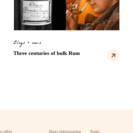
Blogs + news
Three centuries of bulk Rum
e offer
More information
Tools