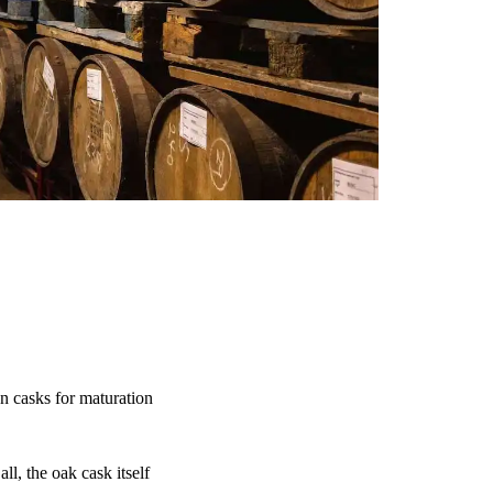
n casks for maturation
ll, the oak cask itself