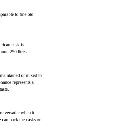
parable to fine old
rican cask is
ound 250 litres.
maintained or mixed to
enance represents a
taste.
e versatile when it
e can pack the casks on