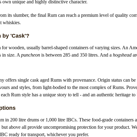
its own unique and highly distinctive character.
m its slumber, the final Rum can reach a premium level of quality com
t whiskies.
 by 'Cask'?
m for wooden, usually barrel-shaped containers of varying sizes. An Ame
s in size. A
puncheon
is between 285 and 350 litres. And a
hogshead
ar
ffers single cask aged Rums with provenance. Origin status can be 
avours and styles, from light-bodied to the most complex of Rums. Prov
 each Rum style has a unique story to tell - and an authentic heritage to 
ptions
 in 200 litre drums or 1,000 litre IBCs. These food-grade containers ar
, but above all provide uncompromising protection for your product. W
r IBC ready for transport, whichever you prefer.