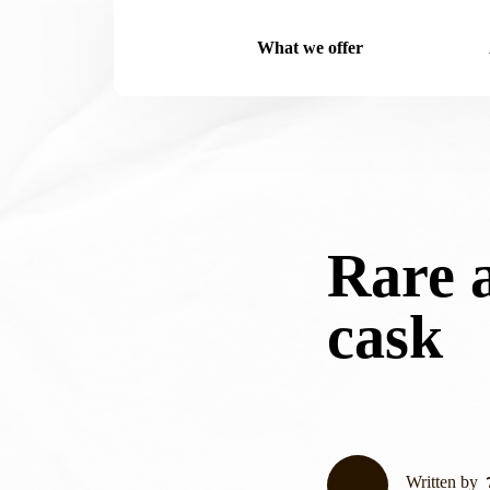
What we offer
Rare 
cask
Written by