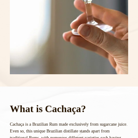
What is Cachaça?
Cachaça is a Brazilian Rum made exclusively from sugarcane juice.
Even so, this unique Brazilian distillate stands apart from
traditional Rums, with numerous different varieties each having