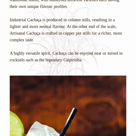
their own unique flavour profiles.
Industrial Cachaça is produced in column stills, resulting in a
lighter and more neutral flavour. At the other end of the scale,
Artisanal Cachaça is crafted in copper pot stills for a richer, more
complex taste.
A highly versatile spirit, Cachaça can be enjoyed neat or mixed in
cocktails such as the legendary Caipirinha.