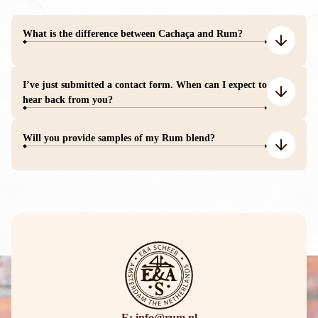
What is the difference between Cachaça and Rum?
I’ve just submitted a contact form. When can I expect to
hear back from you?
Will you provide samples of my Rum blend?
E: info@rum.nl