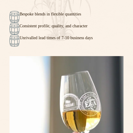
Bespoke blends in flexible quantities
Consistent profile, quality, and character
Unrivalled lead times of 7-10 business days