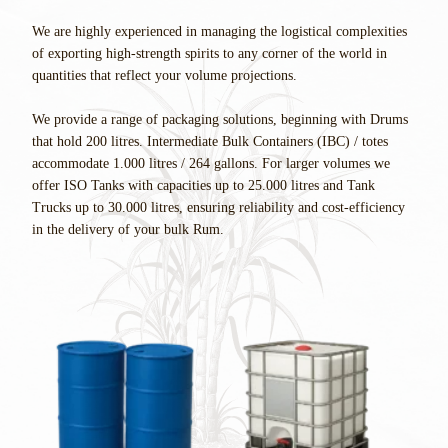
We are highly experienced in managing the logistical complexities
of exporting high-strength spirits to any corner of the world in
quantities that reflect your volume projections.
We provide a range of packaging solutions, beginning with Drums
that hold 200 litres. Intermediate Bulk Containers (IBC) / totes
accommodate 1.000 litres / 264 gallons. For larger volumes we
offer ISO Tanks with capacities up to 25.000 litres and Tank
Trucks up to 30.000 litres, ensuring reliability and cost-efficiency
in the delivery of your bulk Rum.