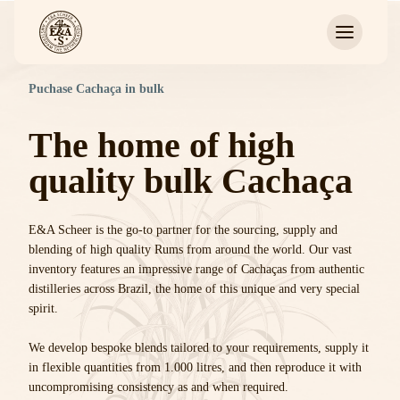
Puchase Cachaça in bulk
The home of high
quality bulk Cachaça
E&A Scheer is the go-to partner for the sourcing, supply and
blending of high quality Rums from around the world. Our vast
inventory features an impressive range of Cachaças from authentic
distilleries across Brazil, the home of this unique and very special
spirit.
We develop bespoke blends tailored to your requirements, supply it
in flexible quantities from 1.000 litres, and then reproduce it with
uncompromising consistency as and when required.