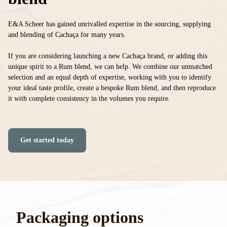
E&A Scheer has gained unrivalled expertise in the sourcing, supplying
and blending of Cachaça for many years.
If you are considering launching a new Cachaça brand, or adding this
unique spirit to a Rum blend, we can help. We combine our unmatched
selection and an equal depth of expertise, working with you to identify
your ideal taste profile, create a bespoke Rum blend, and then reproduce
it with complete consistency in the volumes you require.
Get started today
Packaging options