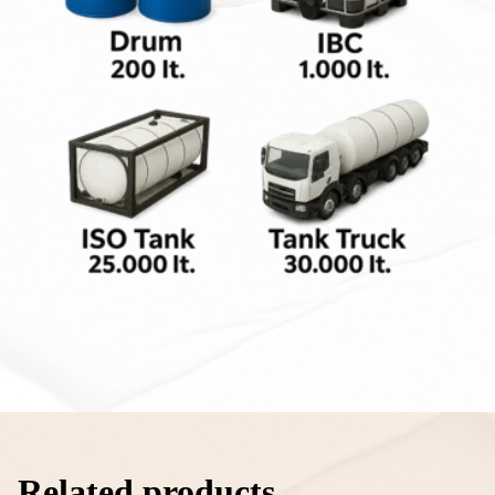
Related products