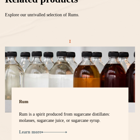
Explore our unrivalled selection of Rums.
Rum
Rum is a spirit produced from sugarcane distillates:
molasses, sugarcane juice, or sugarcane syrup.
Learn more