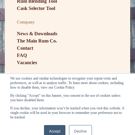
Rum Blending Tool
Cask Selector Tool
Company
News & Downloads
The Main Rum Co.
Contact
FAQ
Vacancies
We use cookies and similar technologies to recognize your repeat visits and
preferences, as well as to analyze traffic. To learn more about cookies, including
how to disable them, view our Cookie Policy.
By clicking “Accept” on this banner, you consent to the use of cookies unless
you have disabled them.
If you decline, your information won’t be tracked when you visit this website. A
single cookie will be used in your browser to remember your preference not to
General conditions
Privacy
be tracked.
Copyright © E&A Scheer BV. 2026
Accept
Decline
...
...