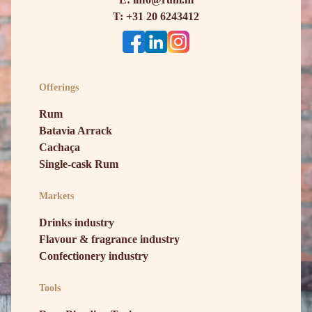
T: +31 20 6243412
Offerings
Rum
Batavia Arrack
Cachaça
Single-cask Rum
Markets
Drinks industry
Flavour & fragrance industry
Confectionery industry
Tools