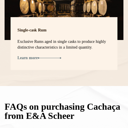
Single-cask Rum
Exclusive Rums aged in single casks to produce highly
distinctive characteristics in a limited quantity.
Learn more
FAQs on purchasing Cachaça
from E&A Scheer