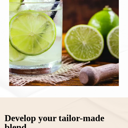
Develop your tailor-made
blend