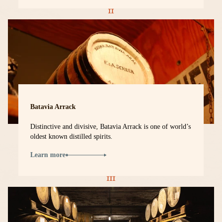
Batavia Arrack
Distinctive and divisive, Batavia Arrack is one of world’s
oldest known distilled spirits.
Learn more